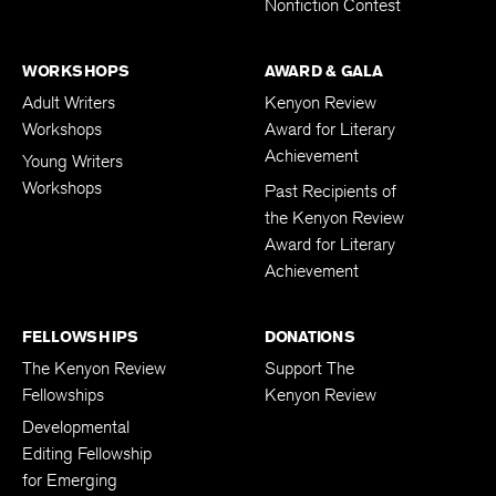
Nonfiction Contest
WORKSHOPS
AWARD & GALA
Adult Writers
Kenyon Review
Workshops
Award for Literary
Achievement
Young Writers
Workshops
Past Recipients of
the Kenyon Review
Award for Literary
Achievement
FELLOWSHIPS
DONATIONS
The Kenyon Review
Support The
Fellowships
Kenyon Review
Developmental
Editing Fellowship