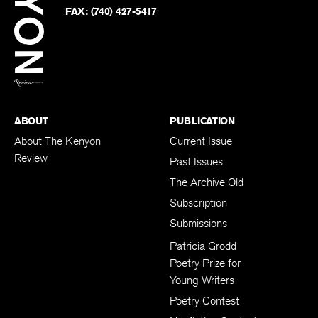
PHONE:
(740) 427-5208
Faceb
on
Twitter
FAX:
(740) 427-5417
BACK TO TOP
ABOUT
PUBLICATION
About The Kenyon
Current Issue
Review
Past Issues
The Archive Old
Subscription
Submissions
Patricia Grodd
Poetry Prize for
Young Writers
Poetry Contest