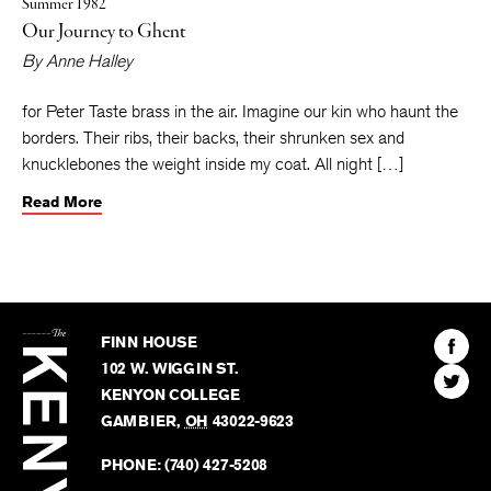
Summer 1982
Our Journey to Ghent
By
Anne Halley
for Peter Taste brass in the air. Imagine our kin who haunt the
borders. Their ribs, their backs, their shrunken sex and
knucklebones the weight inside my coat. All night […]
Read More
The
Kenyon
Find
FINN HOUSE
Review
The
102 W. WIGGIN ST.
Find
Kenyo
KENYON COLLEGE
The
Revie
GAMBIER
,
OH
43022-9623
Kenyo
on
Revie