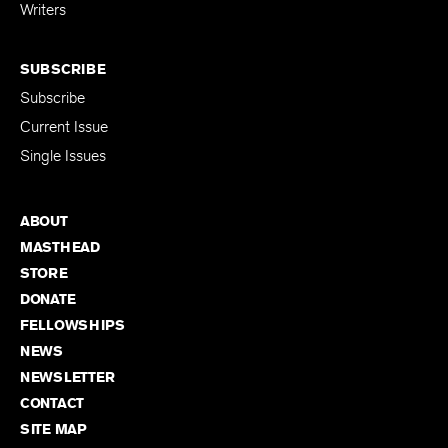
for Emerging
Writers
SUBSCRIBE
Subscribe
Current Issue
Single Issues
ABOUT
MASTHEAD
STORE
DONATE
FELLOWSHIPS
NEWS
NEWSLETTER
CONTACT