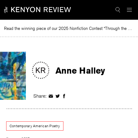
Skip
to
content
Read the winning piece of our 2025 Nonfiction Contest “Through the Mirror” by Jessie Cato selected by Lucy Ives.
Read
Anne Halley
Share:
Share
Share
Share
on
on
on
Facebook
Twitter
Facebook
Contemporary American Poetry