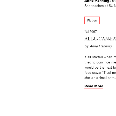
Anne Panning
’s s
She teaches at SUNY
Fiction
Fall 2007
ALL-U-CAN-EA
By
Anne Panning
It all started when m
tried to convince me
would be the next b
food craze. “Trust m
she, an animal enthu
Read More