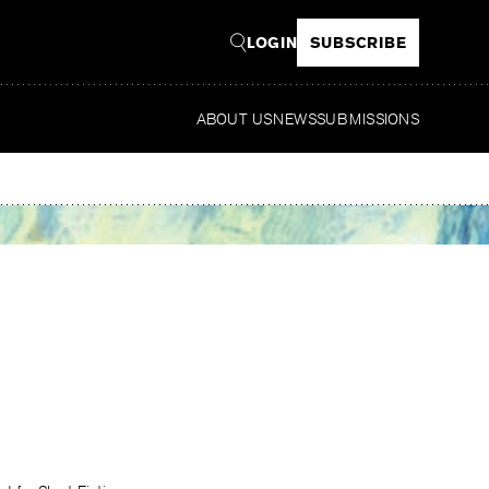
LOGIN
SUBSCRIBE
ABOUT US
NEWS
SUBMISSIONS
Read