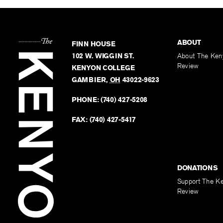
ABOUT
FINN HOUSE
102 W. WIGGIN ST.
About The Ken
Review
KENYON COLLEGE
GAMBIER
,
OH
43022-9623
PHONE:
(740) 427-5208
FAX:
(740) 427-5417
DONATIONS
Support The K
Review