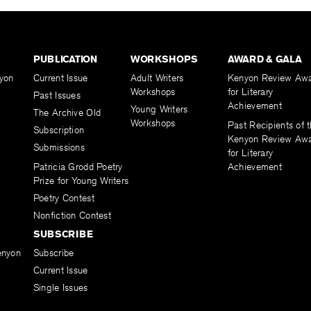
PUBLICATION
WORKSHOPS
AWARD & GALA
yon
Current Issue
Adult Writers
Kenyon Review Aw
Workshops
for Literary
Past Issues
Achievement
Young Writers
The Archive Old
Workshops
Past Recipients of 
Subscription
Kenyon Review Aw
Submissions
for Literary
Patricia Grodd Poetry
Achievement
Prize for Young Writers
Poetry Contest
Nonfiction Contest
SUBSCRIBE
enyon
Subscribe
Current Issue
Single Issues