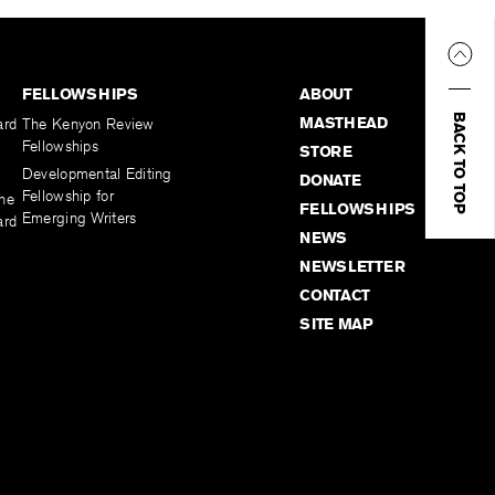
FELLOWSHIPS
ABOUT
BACK TO TOP
MASTHEAD
ard
The Kenyon Review
Fellowships
STORE
Developmental Editing
DONATE
Fellowship for
the
FELLOWSHIPS
Emerging Writers
ard
NEWS
NEWSLETTER
CONTACT
SITE MAP