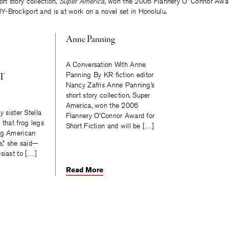
hort story collection,
Super America
, won the 2006 Flannery O’ Connor Award
-Brockport and is at work on a novel set in Honolulu.
Anne Panning
A Conversation With Anne
Panning By KR fiction editor
T
Nancy Zafris Anne Panning’s
short story collection, Super
America, won the 2006
y sister Stella
Flannery O’Connor Award for
 that frog legs
Short Fiction and will be […]
ig American
e,” she said—
siast to […]
Read More