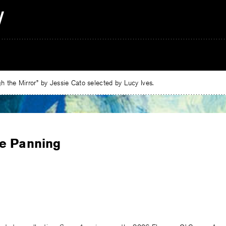
 the Mirror” by Jessie Cato selected by Lucy Ives.
e Panning
e
ebook