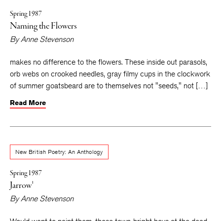
Spring 1987
Naming the Flowers
By
Anne Stevenson
makes no difference to the flowers. These inside out parasols,
orb webs on crooked needles, gray filmy cups in the clockwork
of summer goatsbeard are to themselves not "seeds," not […]
Read More
New British Poetry: An Anthology
Spring 1987
Jarrow¹
By
Anne Stevenson