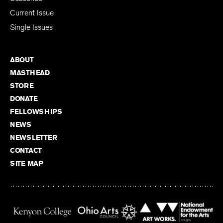
Current Issue
Single Issues
ABOUT
MASTHEAD
STORE
DONATE
FELLOWSHIPS
NEWS
NEWSLETTER
CONTACT
SITE MAP