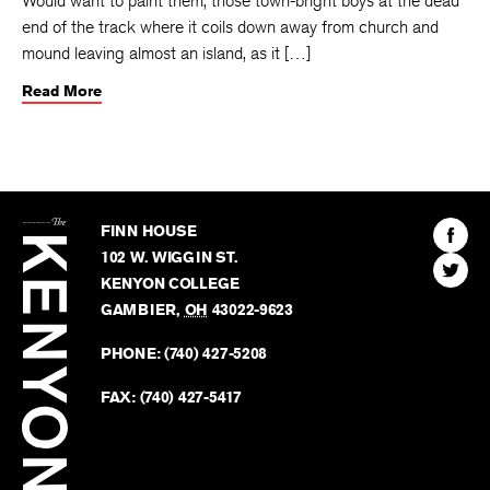
Would want to paint them, those town-bright boys at the dead
end of the track where it coils down away from church and
mound leaving almost an island, as it […]
Read More
The
Kenyon
Find
FINN HOUSE
Review
The
102 W. WIGGIN ST.
Find
Kenyo
KENYON COLLEGE
The
Revie
GAMBIER
,
OH
43022-9623
Kenyo
on
Revie
PHONE:
(740) 427-5208
Faceb
on
Twitter
FAX:
(740) 427-5417
BACK TO TOP