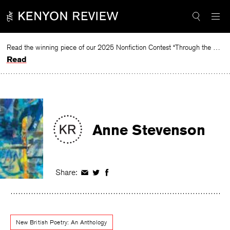
Skip
to
content
Read the winning piece of our 2025 Nonfiction Contest “Through the Mirror” by Jessie Cato selected by Lucy Ives.
Read
Anne Stevenson
Share:
Share
Share
Share
on
on
on
Facebook
Twitter
Facebook
New British Poetry: An Anthology