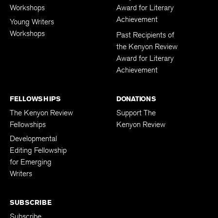
Workshops
Award for Literary
Achievement
Young Writers
Workshops
Past Recipients of
the Kenyon Review
Award for Literary
Achievement
FELLOWSHIPS
DONATIONS
The Kenyon Review
Support The
Fellowships
Kenyon Review
Developmental
Editing Fellowship
for Emerging
Writers
SUBSCRIBE
Subscribe