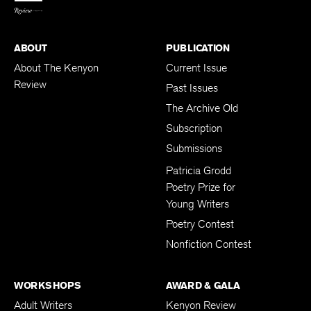
ABOUT
PUBLICATION
About The Kenyon
Current Issue
Review
Past Issues
The Archive Old
Subscription
Submissions
Patricia Grodd
Poetry Prize for
Young Writers
Poetry Contest
Nonfiction Contest
WORKSHOPS
AWARD & GALA
Adult Writers
Kenyon Review