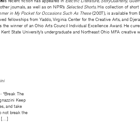
ni
’s recent fiction has appeared in
Electric Literature, St
oryQuarterly, Guer
other journals, as well as on NPR’s
Selected Shorts
. His collection of short
mmer in My Pocket for Occasions Such As These
(2007), is available from
ved fellowships from Yaddo, Virginia Center for the Creative Arts, and Djera
the winner of an Ohio Arts Council Individual Excellence Award. He current
 Kent State University’s undergraduate and Northeast Ohio MFA creative w
ini
· “Break The
gnazzini Keep
res, and take
Do not break the
d […]