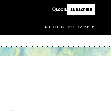
LOGIN
SUBSCRIBE
ABOUT US
NEWS
SUBMISSIONS
Read