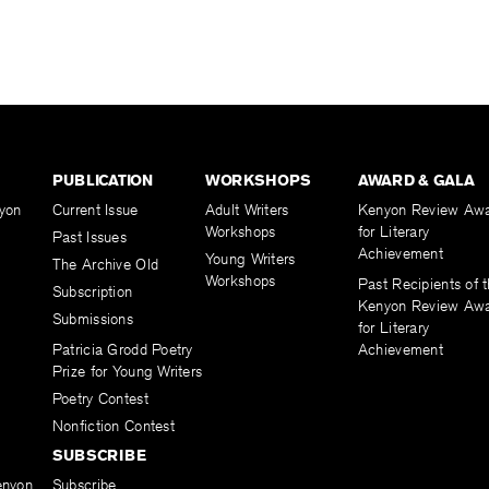
PUBLICATION
WORKSHOPS
AWARD & GALA
yon
Current Issue
Adult Writers
Kenyon Review Aw
Workshops
for Literary
Past Issues
Achievement
Young Writers
The Archive Old
Workshops
Past Recipients of 
Subscription
Kenyon Review Aw
Submissions
for Literary
Patricia Grodd Poetry
Achievement
Prize for Young Writers
Poetry Contest
Nonfiction Contest
SUBSCRIBE
enyon
Subscribe