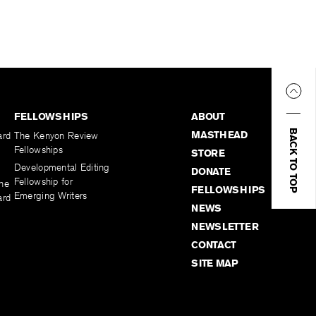
FELLOWSHIPS
ABOUT
BACK TO TOP
MASTHEAD
ard
The Kenyon Review
Fellowships
STORE
Developmental Editing
DONATE
Fellowship for
the
FELLOWSHIPS
Emerging Writers
ard
NEWS
NEWSLETTER
CONTACT
SITE MAP