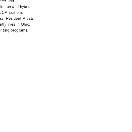
nica
, and
 fiction and hybrid
 BOA Editions.
ssi Resident Artists
ly lives in Ohio,
riting programs.