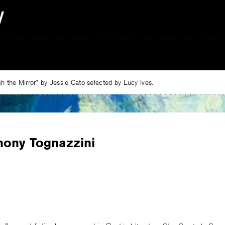
 the Mirror” by Jessie Cato selected by Lucy Ives.
hony Tognazzini
e
ebook