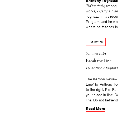
Anthony Tognazzi
TriQuarterly
, among 
works,
I Carry a Ha
Tognazzini has recei
Program, and he was 
where he teaches in
Extinction
Summer 2024
Break the Line
By
Anthony Tognazz
The Kenyon Review 
Line” by Anthony To
to the right, Riel Fa
your place in line. 
line. Do not befrien
Read More