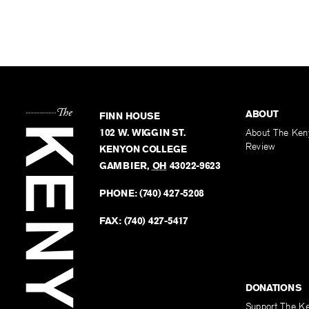
ABOUT
FINN HOUSE
102 W. WIGGIN ST.
About The Ken
Review
KENYON COLLEGE
GAMBIER
,
OH
43022-9623
PHONE:
(740) 427-5208
FAX:
(740) 427-5417
DONATIONS
Support The K