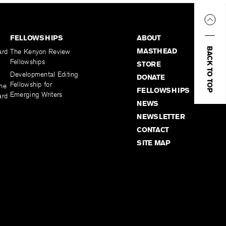
FELLOWSHIPS
ABOUT
BACK TO TOP
MASTHEAD
ard
The Kenyon Review
Fellowships
STORE
Developmental Editing
DONATE
Fellowship for
the
FELLOWSHIPS
Emerging Writers
ard
NEWS
NEWSLETTER
CONTACT
SITE MAP