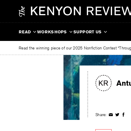
Skip
The
to
Kenyon
content
Review
READ
WORKSHOPS
SUPPORT US
Read the winning piece of our 2025 Nonfiction Contest “Through
Ant
Share:
Share
Share
Shar
on
on
on
Facebook
Twitter
Fac