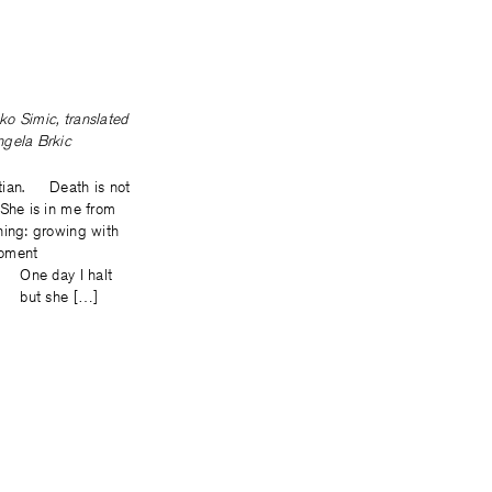
ko Simic
, translated
ngela Brkic
tian. Death is not
 She is in me from
ning: growing with
moment
y I halt
he […]