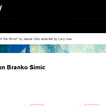
 the Mirror” by Jessie Cato selected by Lucy Ives.
un Branko Simic
e
ebook