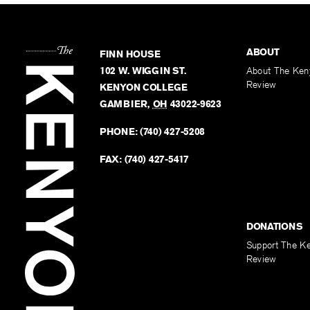
ABOUT
FINN HOUSE
102 W. WIGGIN ST.
About The Ken
Review
KENYON COLLEGE
GAMBIER
,
OH
43022-9623
PHONE:
(740) 427-5208
FAX:
(740) 427-5417
DONATIONS
Support The K
Review