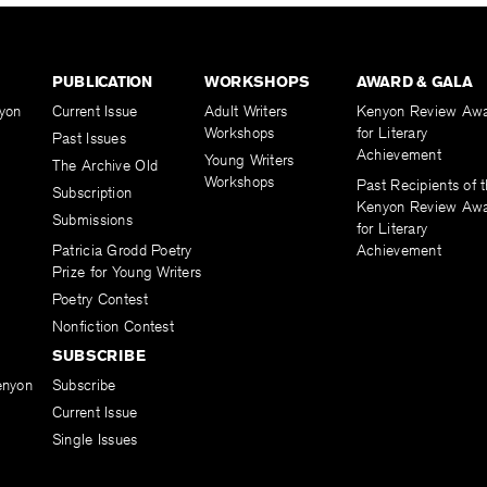
PUBLICATION
WORKSHOPS
AWARD & GALA
yon
Current Issue
Adult Writers
Kenyon Review Aw
Workshops
for Literary
Past Issues
Achievement
Young Writers
The Archive Old
Workshops
Past Recipients of 
Subscription
Kenyon Review Aw
Submissions
for Literary
Patricia Grodd Poetry
Achievement
Prize for Young Writers
Poetry Contest
Nonfiction Contest
SUBSCRIBE
enyon
Subscribe
Current Issue
Single Issues