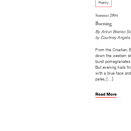
Poetry
Summer 2004
Burning
By
Antun Branko Si
by
Courtney Angela 
From the Croatian. 
down the western s
burst pomegranates 
But evening hails fr
with a blue face an
pales, […]
Read More