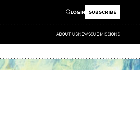
LOGIN
SUBSCRIBE
ABOUT US
NEWS
SUBMISSIONS
Read