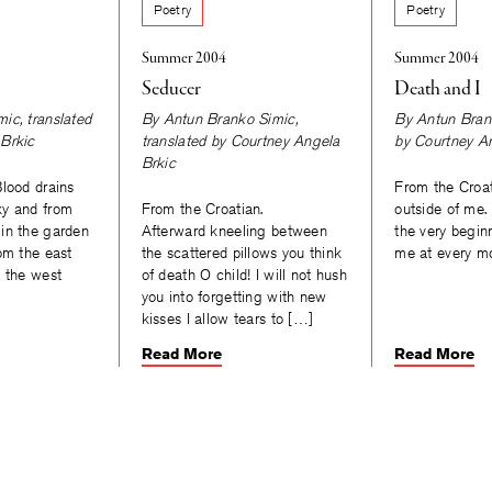
Poetry
Poetry
Summer 2004
Summer 2004
Seducer
Death and I
mic
, translated
By
Antun Branko Simic
,
By
Antun Bran
Brkic
translated by
Courtney Angela
by
Courtney A
Brkic
Blood drains
From the Croa
ky and from
From the Croatian.
outside of me.
in the garden
Afterward kneeling between
the very begin
om the east
the scattered pillows you think
me at every 
d the west
of death O child! I will not hush
One da
you into forgetting with new
but s
kisses I allow tears to […]
Read More
Read More