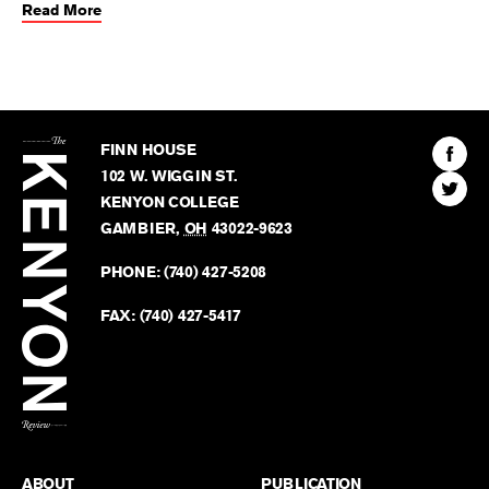
Read More
The
Kenyon
Find
FINN HOUSE
Review
The
102 W. WIGGIN ST.
Find
Kenyo
KENYON COLLEGE
The
Revie
GAMBIER
,
OH
43022-9623
Kenyo
on
Revie
PHONE:
(740) 427-5208
Faceb
on
Twitter
FAX:
(740) 427-5417
BACK TO TOP
ABOUT
PUBLICATION