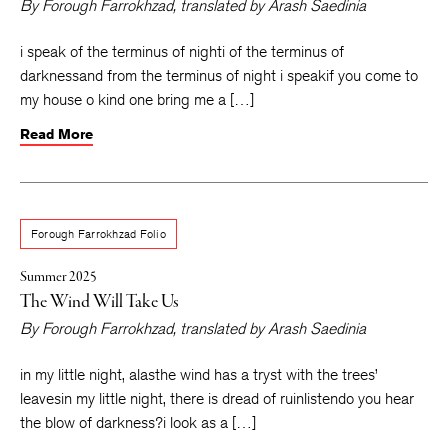
By
Forough Farrokhzad
, translated by
Arash Saedinia
i speak of the terminus of nighti of the terminus of
darknessand from the terminus of night i speakif you come to
my house o kind one bring me a […]
Read More
Forough Farrokhzad Folio
Summer 2025
The Wind Will Take Us
By
Forough Farrokhzad
, translated by
Arash Saedinia
in my little night, alasthe wind has a tryst with the trees’
leavesin my little night, there is dread of ruinlistendo you hear
the blow of darkness?i look as a […]