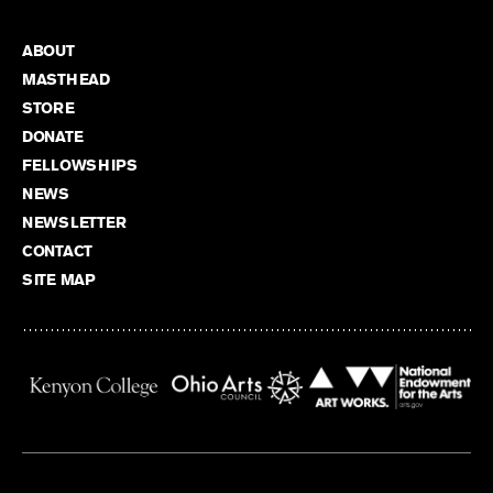
ABOUT
MASTHEAD
STORE
DONATE
FELLOWSHIPS
NEWS
NEWSLETTER
CONTACT
SITE MAP