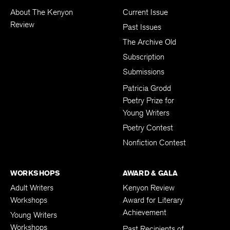
About The Kenyon
Current Issue
Review
Past Issues
The Archive Old
Subscription
Submissions
Patricia Grodd
Poetry Prize for
Young Writers
Poetry Contest
Nonfiction Contest
WORKSHOPS
AWARD & GALA
Adult Writers
Kenyon Review
Workshops
Award for Literary
Achievement
Young Writers
Workshops
Past Recipients of