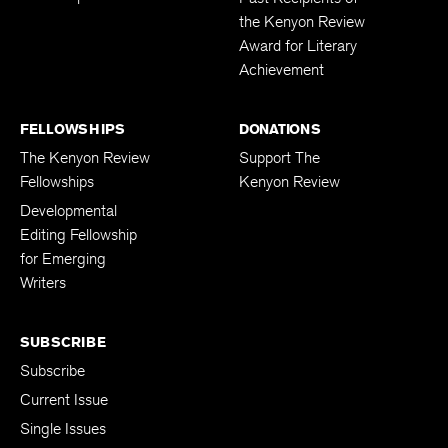
the Kenyon Review
Award for Literary
Achievement
FELLOWSHIPS
DONATIONS
The Kenyon Review
Support The
Fellowships
Kenyon Review
Developmental
Editing Fellowship
for Emerging
Writers
SUBSCRIBE
Subscribe
Current Issue
Single Issues