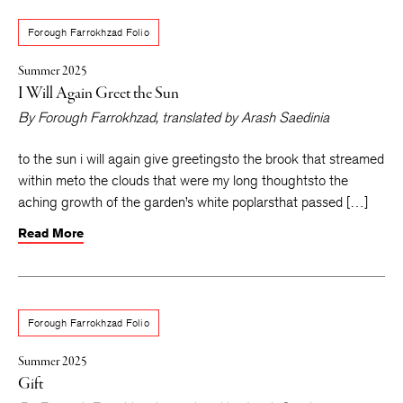
Forough Farrokhzad Folio
Summer 2025
I Will Again Greet the Sun
By
Forough Farrokhzad
, translated by
Arash Saedinia
to the sun i will again give greetingsto the brook that streamed
within meto the clouds that were my long thoughtsto the
aching growth of the garden’s white poplarsthat passed […]
Read More
Forough Farrokhzad Folio
Summer 2025
Gift