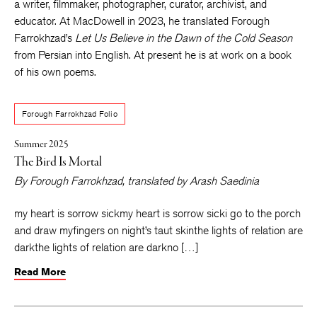
a writer, filmmaker, photographer, curator, archivist,
and
educator. At MacDowell in 2023, he translated Forough
Farrokhzad’s
Let Us Believe in the Dawn of the Cold Season
from Persian into English. At present he is at work on a book
of his own poems.
Forough Farrokhzad Folio
Summer 2025
The Bird Is Mortal
By
Forough Farrokhzad
, translated by
Arash Saedinia
my heart is sorrow sickmy heart is sorrow sicki go to the porch
and draw myfingers on night’s taut skinthe lights of relation are
darkthe lights of relation are darkno […]
Read More