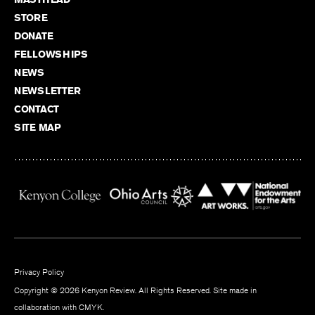
STORE
DONATE
FELLOWSHIPS
NEWS
NEWSLETTER
CONTACT
SITE MAP
Privacy Policy
Copyright © 2026 Kenyon Review. All Rights Reserved. Site made in
collaboration with
CMYK
.