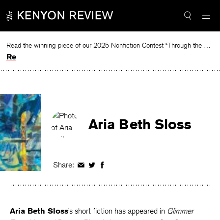
Skip
to
content
Read the winning piece of our 2025 Nonfiction Contest “Through the Mirror” by Jessie Cato selected by Lucy Ives.
Read
Aria Beth Sloss
Share:
Share
Share
Share
on
on
on
Facebook
Twitter
Facebook
Aria Beth Sloss
’s short fiction has appeared in
Glimmer