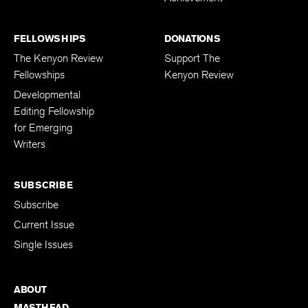
FELLOWSHIPS
DONATIONS
The Kenyon Review
Support The
Fellowships
Kenyon Review
Developmental
Editing Fellowship
for Emerging
Writers
SUBSCRIBE
Subscribe
Current Issue
Single Issues
ABOUT
MASTHEAD