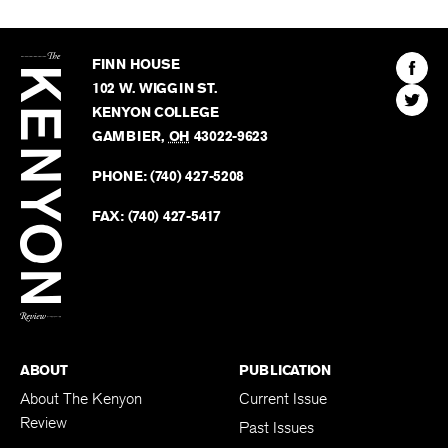
The
Kenyon
Find
FINN HOUSE
Review
The
102 W. WIGGIN ST.
Find
Kenyo
KENYON COLLEGE
The
Revie
GAMBIER
,
OH
43022-9623
Kenyo
on
Revie
PHONE:
(740) 427-5208
Faceb
on
Twitter
FAX:
(740) 427-5417
BACK TO TOP
ABOUT
PUBLICATION
About The Kenyon
Current Issue
Review
Past Issues