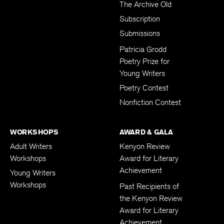
The Archive Old
Subscription
Submissions
Patricia Grodd
Poetry Prize for
Young Writers
Poetry Contest
Nonfiction Contest
WORKSHOPS
AWARD & GALA
Adult Writers
Kenyon Review
Workshops
Award for Literary
Achievement
Young Writers
Workshops
Past Recipients of
the Kenyon Review
Award for Literary
Achievement