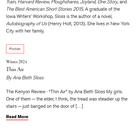
Train, Harvard Review, Ploughshares, Joyland, One Story
, and
The Best American Short Stories 2015
. A graduate of the
Iowa Writers’ Workshop, Sloss is the author of a novel,
Autobiography of Us
(Henry Holt, 2013). She lives in New York
City with her family.
Fiction
Winter 2024
Thin Air
By
Aria Beth Sloss
The Kenyon Review · “Thin Air” by Aria Beth Sloss My girls.
One of them — the elder, I think, the tread was steadier up the
stairs — just banged on the door of […]
Read More