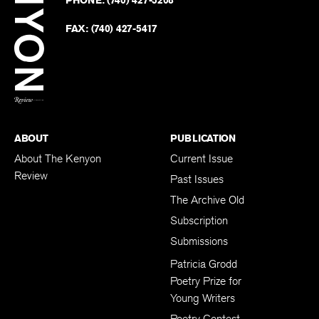
on
Revie
PHONE:
(740) 427-5208
Faceb
on
Twitter
FAX:
(740) 427-5417
BACK TO TOP
ABOUT
PUBLICATION
About The Kenyon
Current Issue
Review
Past Issues
The Archive Old
Subscription
Submissions
Patricia Grodd
Poetry Prize for
Young Writers