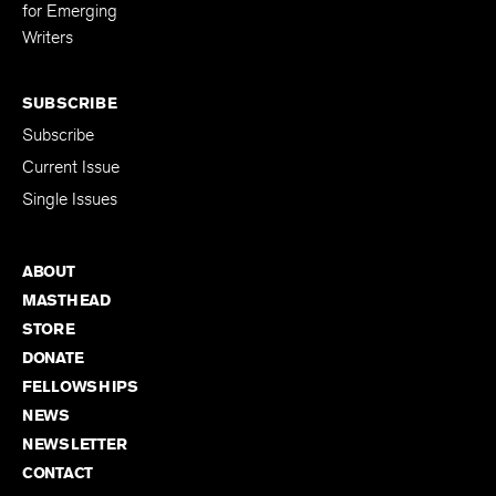
Editing Fellowship
for Emerging
Writers
SUBSCRIBE
Subscribe
Current Issue
Single Issues
ABOUT
MASTHEAD
STORE
DONATE
FELLOWSHIPS
NEWS
NEWSLETTER