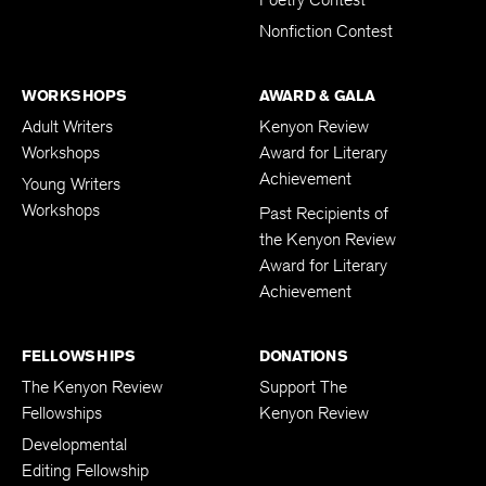
Poetry Contest
Nonfiction Contest
WORKSHOPS
AWARD & GALA
Adult Writers
Kenyon Review
Workshops
Award for Literary
Achievement
Young Writers
Workshops
Past Recipients of
the Kenyon Review
Award for Literary
Achievement
FELLOWSHIPS
DONATIONS
The Kenyon Review
Support The
Fellowships
Kenyon Review
Developmental