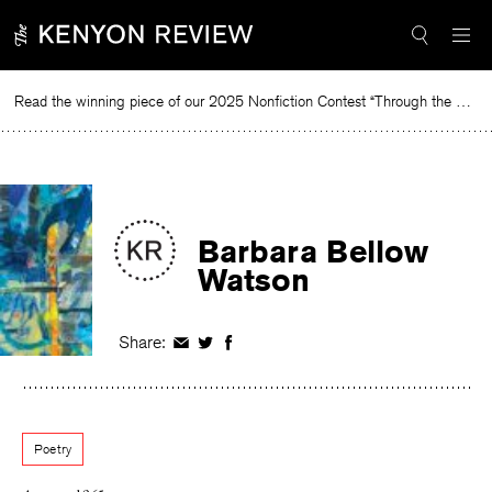
Skip
to
content
Read the winning piece of our 2025 Nonfiction Contest “Through the Mirror” by Jessie Cato selected by Lucy Ives.
Re
Barbara Bellow
Watson
Share:
Share
Share
Share
on
on
on
Facebook
Twitter
Facebook
Poetry