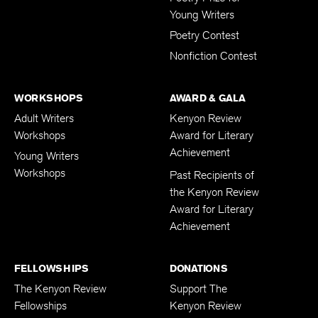
Poetry Prize for
Young Writers
Poetry Contest
Nonfiction Contest
WORKSHOPS
AWARD & GALA
Adult Writers
Kenyon Review
Workshops
Award for Literary
Achievement
Young Writers
Workshops
Past Recipients of
the Kenyon Review
Award for Literary
Achievement
FELLOWSHIPS
DONATIONS
The Kenyon Review
Support The