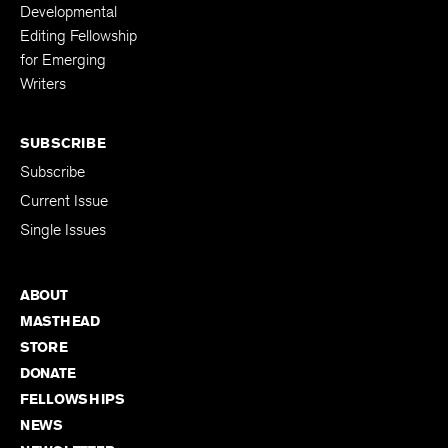
Fellowships
Kenyon Review
Developmental
Editing Fellowship
for Emerging
Writers
SUBSCRIBE
Subscribe
Current Issue
Single Issues
ABOUT
MASTHEAD
STORE
DONATE
FELLOWSHIPS