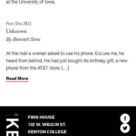
Shape
and the collection
White Dialogues
. He teaches fiction
at the University of Iowa.
Nov/Dec 2021
Unknown
By
Bennett Sims
At the mall a woman asked to use his phone. Excuse me, he
heard from behind. He had just bought A’s birthday gift, a new
phone from the AT&T store. […]
Read More
The
Kenyon
Find
FINN HOUSE
Review
The
102 W. WIGGIN ST.
Find