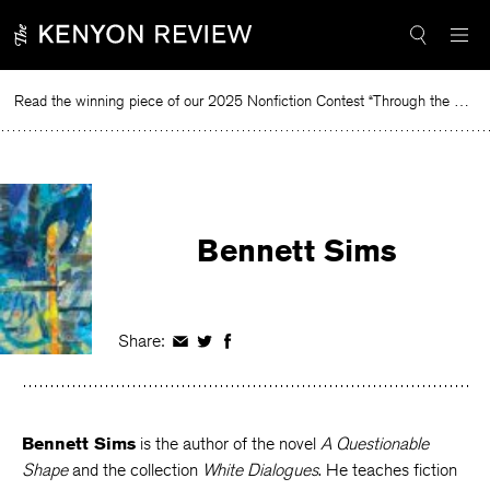
Skip
to
content
Read the winning piece of our 2025 Nonfiction Contest “Through the Mirror” by Jessie Cato selected by Lucy Ives.
Rea
Bennett Sims
Share:
Share
Share
Share
on
on
on
Facebook
Twitter
Facebook
Bennett Sims
is the author of the novel
A Questionable