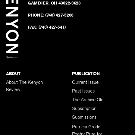
Kenyo
KENYON COLLEGE
The
Revie
GAMBIER
,
OH
43022-9623
Kenyo
on
Revie
PHONE:
(740) 427-5208
Faceb
on
Twitter
FAX:
(740) 427-5417
BACK TO TOP
ABOUT
PUBLICATION
About The Kenyon
Current Issue
Review
Past Issues
The Archive Old
Subscription
Submissions
Patricia Grodd