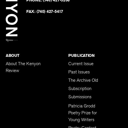
on
Revie
PHONE:
(740) 427-5208
Faceb
on
Twitter
FAX:
(740) 427-5417
BACK TO TOP
ABOUT
PUBLICATION
About The Kenyon
Current Issue
Review
Past Issues
The Archive Old
Subscription
Submissions
Patricia Grodd
Poetry Prize for
Young Writers