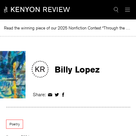
Skip
to
content
Read the winning piece of our 2025 Nonfiction Contest “Through the Mirror” by Jessie Cato selected by Lucy Ives.
Re
Billy Lopez
Share:
Share
Share
Share
on
on
on
Facebook
Twitter
Facebook
Poetry