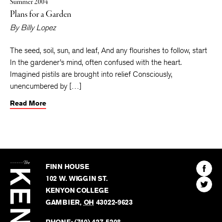
Summer 2004
Plans for a Garden
By
Billy Lopez
The seed, soil, sun, and leaf, And any flourishes to follow, start
In the gardener’s mind, often confused with the heart.
Imagined pistils are brought into relief Consciously,
unencumbered by […]
Read More
The
Kenyon
Find
FINN HOUSE
Review
The
102 W. WIGGIN ST.
Find
Kenyo
KENYON COLLEGE
The
Revie
GAMBIER
,
OH
43022-9623
Kenyo