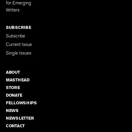
Editing Fellowship
for Emerging
Writers
SUBSCRIBE
Subscribe
Current Issue
Single Issues
ABOUT
MASTHEAD
STORE
DONATE
FELLOWSHIPS
NEWS
NEWSLETTER