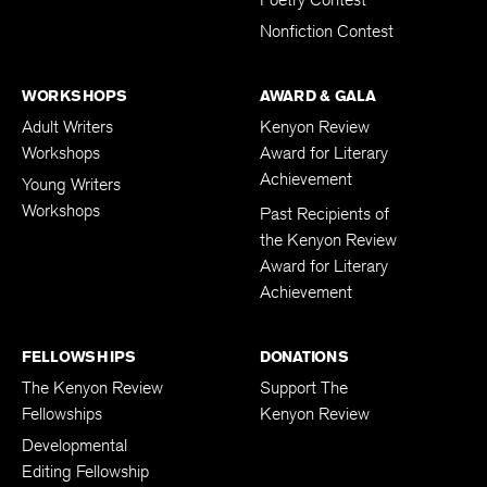
Poetry Contest
Nonfiction Contest
WORKSHOPS
AWARD & GALA
Adult Writers
Kenyon Review
Workshops
Award for Literary
Achievement
Young Writers
Workshops
Past Recipients of
the Kenyon Review
Award for Literary
Achievement
FELLOWSHIPS
DONATIONS
The Kenyon Review
Support The
Fellowships
Kenyon Review
Developmental