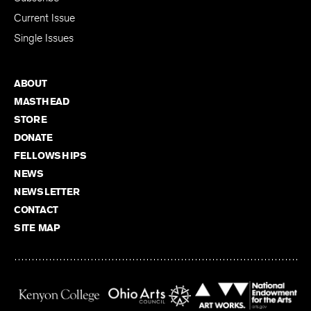
Current Issue
Single Issues
ABOUT
MASTHEAD
STORE
DONATE
FELLOWSHIPS
NEWS
NEWSLETTER
CONTACT
SITE MAP