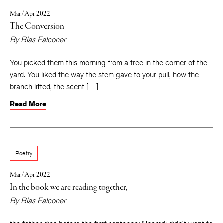
Mar/Apr 2022
The Conversion
By
Blas Falconer
You picked them this morning from a tree in the corner of the
yard. You liked the way the stem gave to your pull, how the
branch lifted, the scent […]
Read More
Poetry
Mar/Apr 2022
In the book we are reading together,
By
Blas Falconer