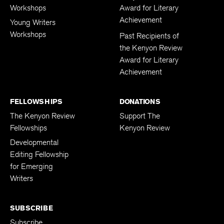
Workshops
Award for Literary
Achievement
Young Writers
Workshops
Past Recipients of
the Kenyon Review
Award for Literary
Achievement
FELLOWSHIPS
DONATIONS
The Kenyon Review
Support The
Fellowships
Kenyon Review
Developmental
Editing Fellowship
for Emerging
Writers
SUBSCRIBE
Subscribe