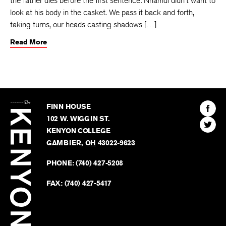
the father dies before the first sentence: Nnamdi didn’t want to
look at his body in the casket. We pass it back and forth,
taking turns, our heads casting shadows […]
Read More
The
Kenyon
Find
FINN HOUSE
Review
The
102 W. WIGGIN ST.
Find
Kenyo
KENYON COLLEGE
The
Revie
GAMBIER
,
OH
43022-9623
Kenyo
on
Revie
PHONE:
(740) 427-5208
Faceb
on
Twitter
FAX:
(740) 427-5417
BACK TO TOP