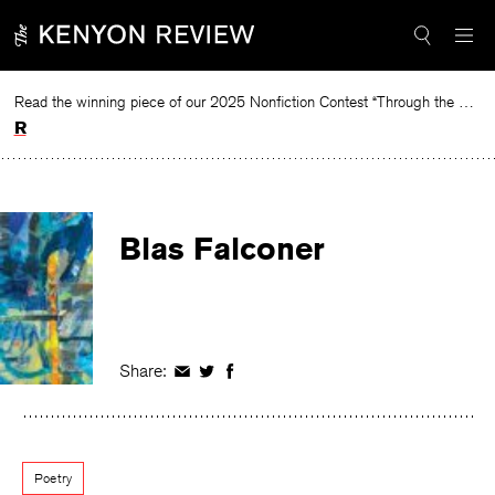
Skip
to
content
Read the winning piece of our 2025 Nonfiction Contest “Through the Mirror” by Jessie Cato selected by Lucy Ives.
Read
Blas Falconer
Share:
Share
Share
Share
on
on
on
Facebook
Twitter
Facebook
Poetry