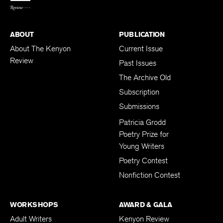
ABOUT
PUBLICATION
About The Kenyon
Current Issue
Review
Past Issues
The Archive Old
Subscription
Submissions
Patricia Grodd
Poetry Prize for
Young Writers
Poetry Contest
Nonfiction Contest
WORKSHOPS
AWARD & GALA
Adult Writers
Kenyon Review