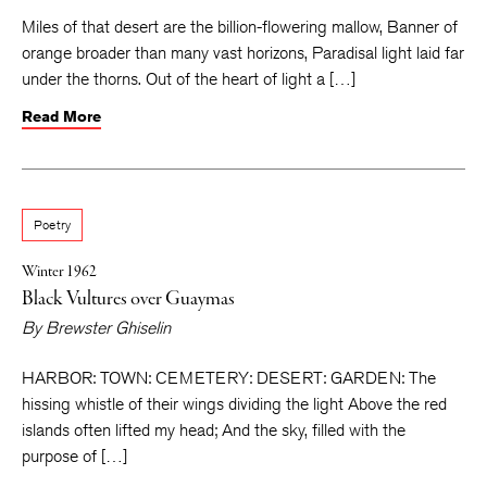
Miles of that desert are the billion-flowering mallow, Banner of
orange broader than many vast horizons, Paradisal light laid far
under the thorns. Out of the heart of light a […]
Read More
Poetry
Winter 1962
Black Vultures over Guaymas
By
Brewster Ghiselin
HARBOR: TOWN: CEMETERY: DESERT: GARDEN: The
hissing whistle of their wings dividing the light Above the red
islands often lifted my head; And the sky, filled with the
purpose of […]