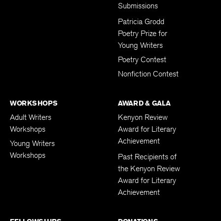
Submissions
Patricia Grodd
Poetry Prize for
Young Writers
Poetry Contest
Nonfiction Contest
WORKSHOPS
AWARD & GALA
Adult Writers
Kenyon Review
Workshops
Award for Literary
Achievement
Young Writers
Workshops
Past Recipients of
the Kenyon Review
Award for Literary
Achievement