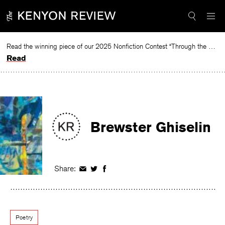
Skip
to
content
Read the winning piece of our 2025 Nonfiction Contest “Through the Mirror” by Jessie Cato selected by Lucy Ives.
Read
Brewster Ghiselin
Share:
Share
Share
Share
on
on
on
Facebook
Twitter
Facebook
Poetry