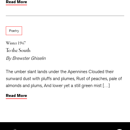
Read More
Poetry
Winter 1947
To the South
By
Brewster Ghiselin
The umber slant lands under the Apennines Clouded their
sunward dust with pluffs and plumes, Rust of peaches, pale of
almonds and plums, And lower yet a still green mist […]
Read More
The