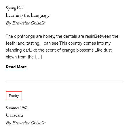
Spring 1966
Learning the Language
By
Brewster Ghiselin
The diphthongs are honey, the dentals are resinBetween the
teeth: and, tasting, I can see:This country comes into my
standing carLike the scent of orange blossoms,Like dust
blown from the […]
Read More
Poetry
Summer 1962
Caracara
By
Brewster Ghiselin