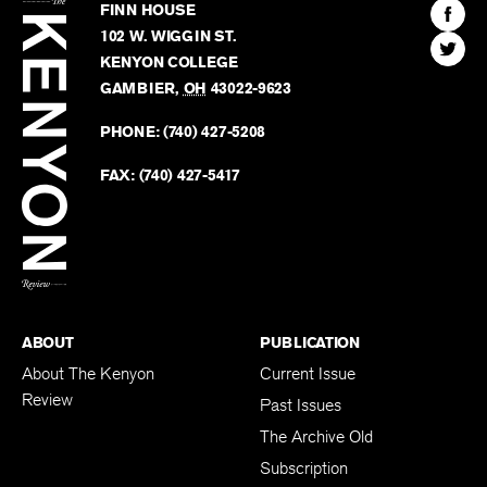
Kenyon
Find
FINN HOUSE
Review
The
102 W. WIGGIN ST.
Find
Kenyo
KENYON COLLEGE
The
Revie
GAMBIER
,
OH
43022-9623
Kenyo
on
Revie
PHONE:
(740) 427-5208
Faceb
on
Twitter
FAX:
(740) 427-5417
BACK TO TOP
ABOUT
PUBLICATION
About The Kenyon
Current Issue
Review
Past Issues
The Archive Old
Subscription