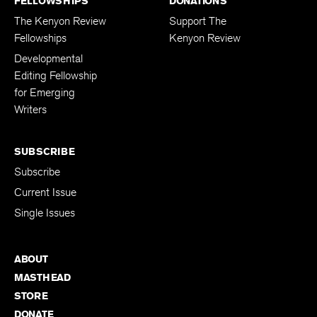
FELLOWSHIPS
DONATIONS
The Kenyon Review
Support The
Fellowships
Kenyon Review
Developmental
Editing Fellowship
for Emerging
Writers
SUBSCRIBE
Subscribe
Current Issue
Single Issues
ABOUT
MASTHEAD
STORE
DONATE