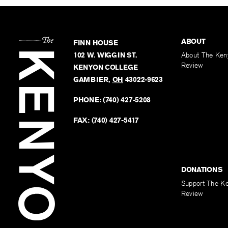
ABOUT
FINN HOUSE
102 W. WIGGIN ST.
About The Ken
Review
KENYON COLLEGE
GAMBIER
,
OH
43022-9623
PHONE:
(740) 427-5208
FAX:
(740) 427-5417
DONATIONS
Support The K
Review