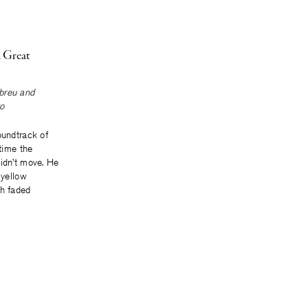
 Great
breu
and
o
oundtrack of
 time the
didn’t move. He
 yellow
th faded