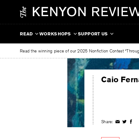
Skip
The
to
Kenyon
content
Review
READ
WORKSHOPS
SUPPORT US
Read the winning piece of our 2025 Nonfiction Contest “Through
Caio Fer
Share:
Share
Share
Shar
on
on
on
Facebook
Twitter
Fac