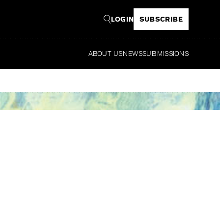
LOGIN
SUBSCRIBE
ABOUT US
NEWS
SUBMISSIONS
Read