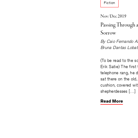
Fiction
Nov/Dec 2019
Passing Through a
Sorrow
By
Caio Fernando A
Bruna Dantas Lobat
(To be read to the s
Erik Satie) The first
telephone rang, he 
sat there on the old,
cushion, covered wi
shepherdesses […]
Read More