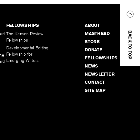
FELLOWSHIPS
ABOUT
BACK TO TOP
MASTHEAD
ard
The Kenyon Review
Fellowships
STORE
Developmental Editing
DONATE
Fellowship for
the
FELLOWSHIPS
Emerging Writers
ard
NEWS
NEWSLETTER
CONTACT
SITE MAP