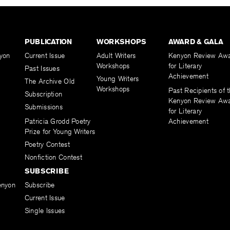
PUBLICATION
WORKSHOPS
AWARD & GALA
yon
Current Issue
Adult Writers
Kenyon Review Aw
Workshops
for Literary
Past Issues
Achievement
Young Writers
The Archive Old
Workshops
Past Recipients of 
Subscription
Kenyon Review Aw
Submissions
for Literary
Patricia Grodd Poetry
Achievement
Prize for Young Writers
Poetry Contest
Nonfiction Contest
SUBSCRIBE
enyon
Subscribe
Current Issue
Single Issues