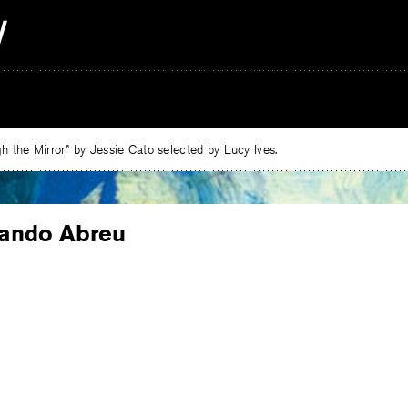
 the Mirror” by Jessie Cato selected by Lucy Ives.
nando Abreu
e
ebook