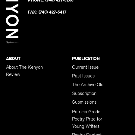
on
Revie
PHONE:
(740) 427-5208
Faceb
on
Twitter
FAX:
(740) 427-5417
BACK TO TOP
ABOUT
PUBLICATION
About The Kenyon
Current Issue
Review
Past Issues
The Archive Old
Subscription
Submissions
Patricia Grodd
Poetry Prize for
Young Writers