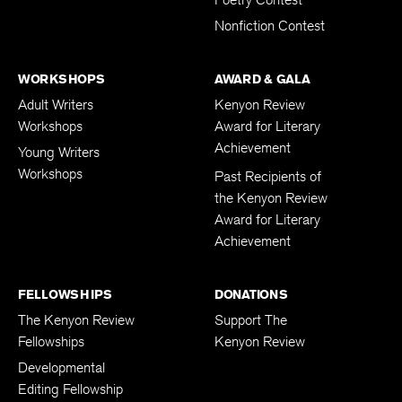
Poetry Contest
Nonfiction Contest
WORKSHOPS
AWARD & GALA
Adult Writers
Kenyon Review
Workshops
Award for Literary
Achievement
Young Writers
Workshops
Past Recipients of
the Kenyon Review
Award for Literary
Achievement
FELLOWSHIPS
DONATIONS
The Kenyon Review
Support The
Fellowships
Kenyon Review
Developmental