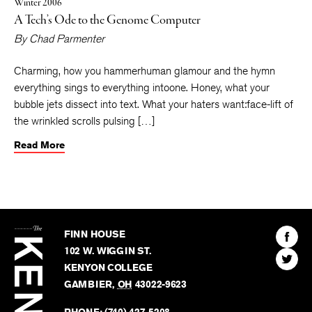
Winter 2006
A Tech’s Ode to the Genome Computer
By
Chad Parmenter
Charming, how you hammerhuman glamour and the hymn
everything sings to everything intoone. Honey, what your
bubble jets dissect into text. What your haters want:face-lift of
the wrinkled scrolls pulsing […]
Read More
The
Kenyon
Find
FINN HOUSE
Review
The
102 W. WIGGIN ST.
Find
Kenyo
KENYON COLLEGE
The
Revie
GAMBIER
,
OH
43022-9623
Kenyo