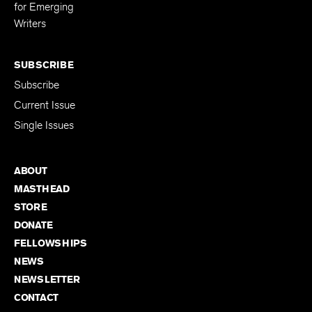
Editing Fellowship
for Emerging
Writers
SUBSCRIBE
Subscribe
Current Issue
Single Issues
ABOUT
MASTHEAD
STORE
DONATE
FELLOWSHIPS
NEWS
NEWSLETTER