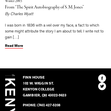
Winter 2003
From “The Spirit Autobiography of S. M. Jones”
By
Charles Wyatt
I was born in 1836 with a veil over my face, a fact to which
some might attribute the story I am about to tell. I write not to
gain […]
Read More
The
Kenyon
Find
FINN HOUSE
Review
The
102 W. WIGGIN ST.
Find
Kenyo
KENYON COLLEGE
The
Revie
GAMBIER
,
OH
43022-9623
Kenyo
on
Revie