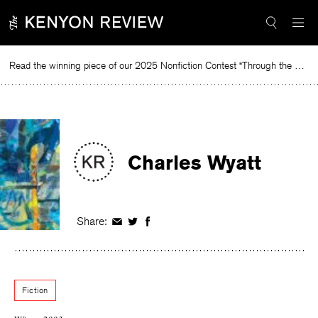
Skip
to
content
Read the winning piece of our 2025 Nonfiction Contest “Through the Mirror” by Jessie Cato selected by Lucy Ives.
Rea
Charles Wyatt
Share:
Share
Share
Share
on
on
on
Facebook
Twitter
Facebook
Fiction