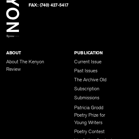
PHONE:
(740) 427-5208
Faceb
on
Twitter
FAX:
(740) 427-5417
BACK TO TOP
ABOUT
PUBLICATION
About The Kenyon
Current Issue
Review
Past Issues
The Archive Old
Subscription
Submissions
Patricia Grodd
Poetry Prize for
Young Writers
Poetry Contest