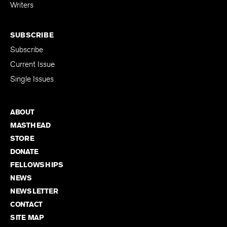
for Emerging
Writers
SUBSCRIBE
Subscribe
Current Issue
Single Issues
ABOUT
MASTHEAD
STORE
DONATE
FELLOWSHIPS
NEWS
NEWSLETTER
CONTACT