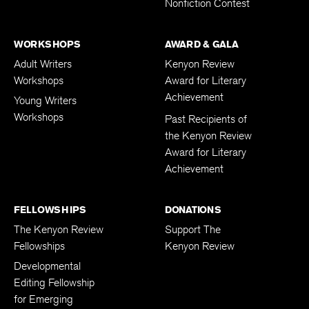
Nonfiction Contest
WORKSHOPS
AWARD & GALA
Adult Writers
Kenyon Review
Workshops
Award for Literary
Achievement
Young Writers
Workshops
Past Recipients of
the Kenyon Review
Award for Literary
Achievement
FELLOWSHIPS
DONATIONS
The Kenyon Review
Support The
Fellowships
Kenyon Review
Developmental
Editing Fellowship