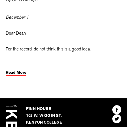
December 1
Dear Dean,
For the record, do not think this is a good idea.
Read More
The
Kenyon
Find
FINN HOUSE
Review
The
102 W. WIGGIN ST.
Find
Kenyo
KENYON COLLEGE
The