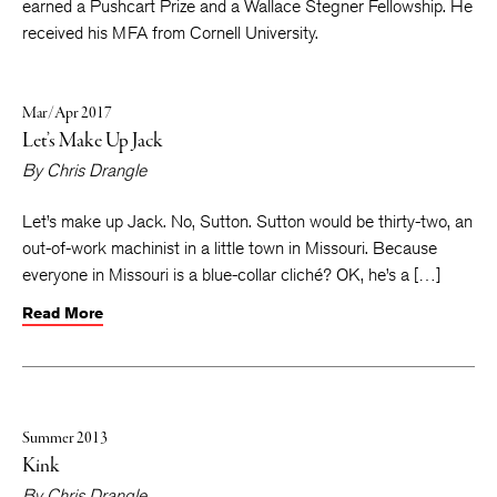
earned a Pushcart Prize and a Wallace Stegner Fellowship. He
received his MFA from Cornell University.
Mar/Apr 2017
Let’s Make Up Jack
By
Chris Drangle
Let’s make up Jack. No, Sutton. Sutton would be thirty-two, an
out-of-work machinist in a little town in Missouri. Because
everyone in Missouri is a blue-collar cliché? OK, he’s a […]
Read More
Summer 2013
Kink
By
Chris Drangle