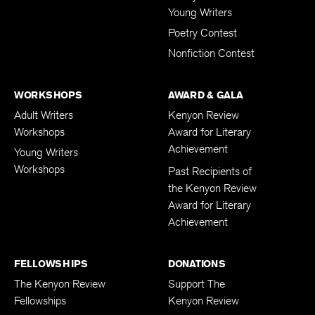
Young Writers
Poetry Contest
Nonfiction Contest
WORKSHOPS
AWARD & GALA
Adult Writers
Kenyon Review
Workshops
Award for Literary
Achievement
Young Writers
Workshops
Past Recipients of
the Kenyon Review
Award for Literary
Achievement
FELLOWSHIPS
DONATIONS
The Kenyon Review
Support The
Fellowships
Kenyon Review