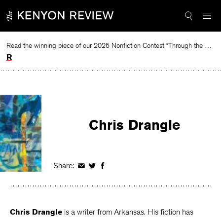
Skip
to
content
Read the winning piece of our 2025 Nonfiction Contest “Through the Mirror” by Jessie Cato selected by Lucy Ives.
Read
Chris Drangle
Share:
Share
Share
Share
on
on
on
Facebook
Twitter
Facebook
Chris Drangle
is a writer from Arkansas. His fiction has