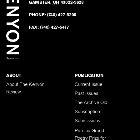
Revie
GAMBIER
,
OH
43022-9623
Kenyo
on
Revie
PHONE:
(740) 427-5208
Faceb
on
Twitter
FAX:
(740) 427-5417
BACK TO TOP
ABOUT
PUBLICATION
About The Kenyon
Current Issue
Review
Past Issues
The Archive Old
Subscription
Submissions
Patricia Grodd
Poetry Prize for