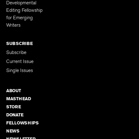
Developmental
Editing Fellowship
for Emerging
Writers
SUBSCRIBE
Subscribe
Current Issue
Single Issues
ABOUT
MASTHEAD
STORE
DONATE
FELLOWSHIPS
NEWS
NEWSLETTER