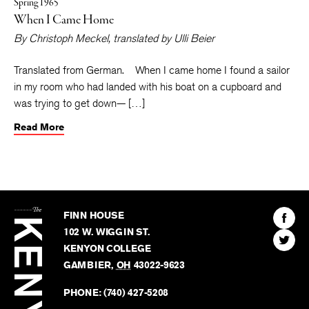
Spring 1965
When I Came Home
By
Christoph Meckel
, translated by
Ulli Beier
Translated from German. When I came home I found a sailor
in my room who had landed with his boat on a cupboard and
was trying to get down— […]
Read More
The
Kenyon
Find
FINN HOUSE
Review
The
102 W. WIGGIN ST.
Find
Kenyo
KENYON COLLEGE
The
Revie
GAMBIER
,
OH
43022-9623
Kenyo
on
Revie