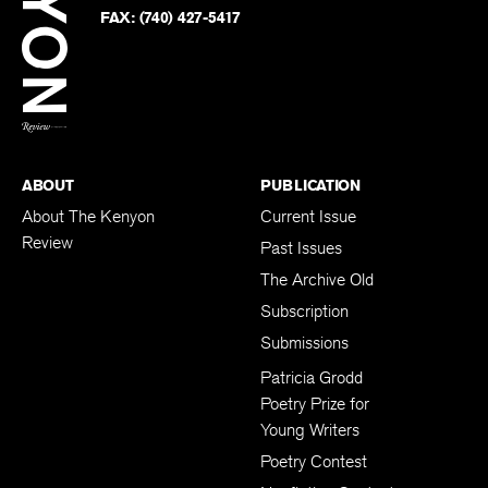
PHONE:
(740) 427-5208
Faceb
on
Twitter
FAX:
(740) 427-5417
BACK TO TOP
ABOUT
PUBLICATION
About The Kenyon
Current Issue
Review
Past Issues
The Archive Old
Subscription
Submissions
Patricia Grodd
Poetry Prize for
Young Writers
Poetry Contest