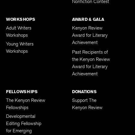
Nonfiction Contest
WORKSHOPS
AWARD & GALA
Adult Writers
Kenyon Review
Workshops
Award for Literary
Achievement
Young Writers
Workshops
Past Recipients of
the Kenyon Review
Award for Literary
Achievement
FELLOWSHIPS
DONATIONS
The Kenyon Review
Support The
Fellowships
Kenyon Review
Developmental
Editing Fellowship