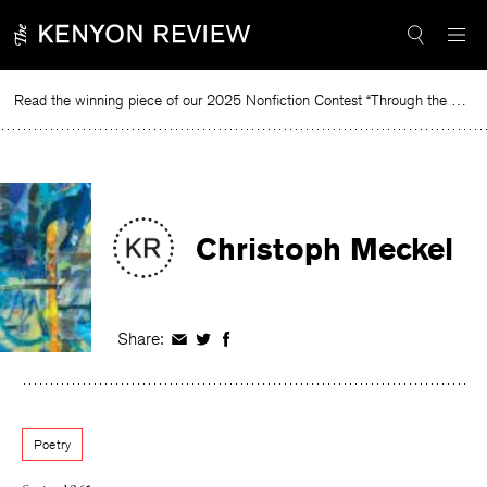
Skip
to
content
Read the winning piece of our 2025 Nonfiction Contest “Through the Mirror” by Jessie Cato selected by Lucy Ives.
Rea
Christoph Meckel
Share:
Share
Share
Share
on
on
on
Facebook
Twitter
Facebook
Poetry