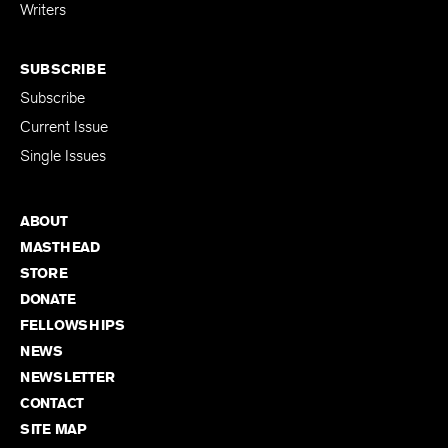
for Emerging
Writers
SUBSCRIBE
Subscribe
Current Issue
Single Issues
ABOUT
MASTHEAD
STORE
DONATE
FELLOWSHIPS
NEWS
NEWSLETTER
CONTACT