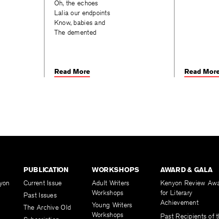
Oh, the echoes
Lalia our endpoints
Know, babies and
The demented
Read More
Read Mor
PUBLICATION
WORKSHOPS
AWARD & GALA
yon
Current Issue
Adult Writers
Kenyon Review Aw
Workshops
for Literary
Past Issues
Achievement
Young Writers
The Archive Old
Workshops
Past Recipients of 