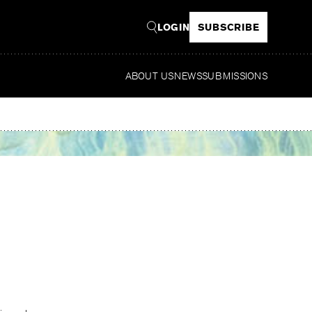
LOGIN
SUBSCRIBE
ABOUT US
NEWS
SUBMISSIONS
Read