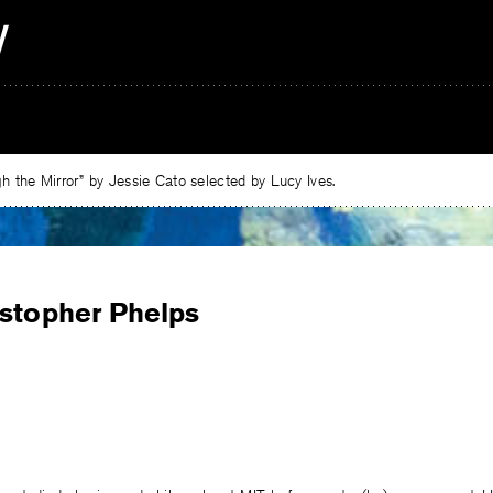
 the Mirror” by Jessie Cato selected by Lucy Ives.
istopher Phelps
e
ebook