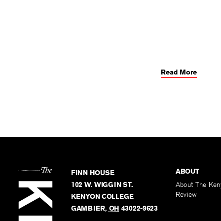
Read More
ABOUT
FINN HOUSE
102 W. WIGGIN ST.
About The Ken
Review
KENYON COLLEGE
GAMBIER
,
OH
43022-9623