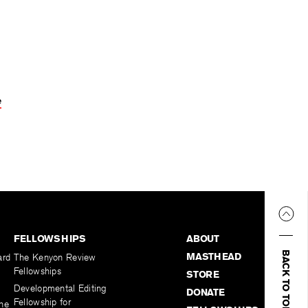
e
FELLOWSHIPS
ABOUT
BACK TO TOP
MASTHEAD
ard
The Kenyon Review
Fellowships
STORE
Developmental Editing
DONATE
Fellowship for
the