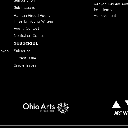
Subscription
Kenyon Review Aw
Submissions
for Literary
Patricia Grodd Poetry
Achievement
Prize for Young Writers
Poetry Contest
Nonfiction Contest
SUBSCRIBE
enyon
Subscribe
Current Issue
Single Issues