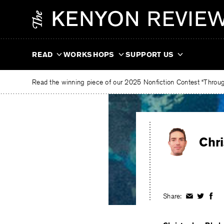
Skip
The
to
Kenyon
content
Review
READ
WORKSHOPS
SUPPORT US
Read the winning piece of our 2025 Nonfiction Contest “Through
Chr
Share:
Share
Share
Shar
on
on
on
Facebook
Twitter
Fac