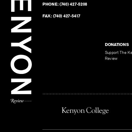
PHONE:
(740) 427-5208
FAX:
(740) 427-5417
DONATIONS
Support The K
Review