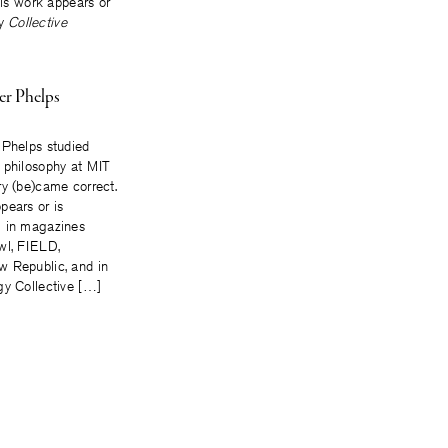
is work appears or
gy
Collective
er Phelps
 Phelps studied
 philosophy at MIT
ry (be)came correct.
pears or is
g in magazines
wl, FIELD,
 Republic, and in
gy Collective […]