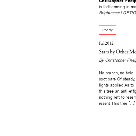
Christopher Phel
is forthcoming in m
Brightness: LGBTIQ P
Poetry
Fall 2012
Stars by Other M
By
Christopher Phel
No branch, no twig,
spot bare Of steady,
lights applied As t
this tree an anti-eff
nothing left to rese
resent This tree […]