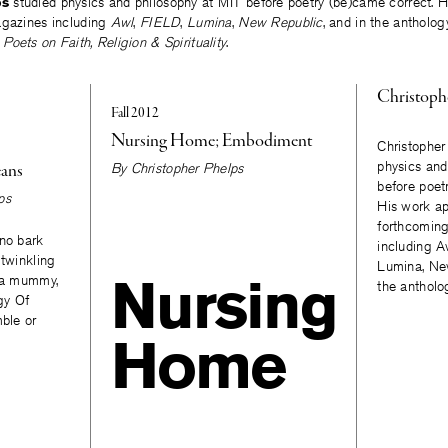
ps
studied physics and philosophy at MIT before poetry (be)came correct. H
agazines including
Awl
,
FIELD
,
Lumina
,
New Republic
, and in the antholo
oets on Faith, Religion & Spirituality
.
Christoph
Fall 2012
Nursing Home; Embodiment
Christopher
physics and
eans
By
Christopher Phelps
before poet
ps
His work ap
forthcomin
 no bark
including A
 twinkling
Lumina, New
Nursing
o a mummy,
the antholo
igy Of
mble or
Home