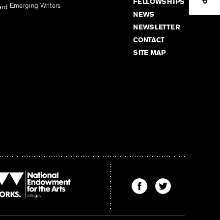
FELLOWSHIPS
Emerging Writers
ard
NEWS
NEWSLETTER
CONTACT
SITE MAP
Find
Find
The
The
Kenyon
Kenyon
Review
Review