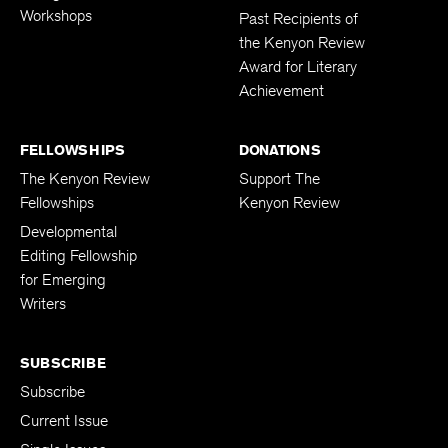
Workshops
Past Recipients of
the Kenyon Review
Award for Literary
Achievement
FELLOWSHIPS
DONATIONS
The Kenyon Review
Support The
Fellowships
Kenyon Review
Developmental
Editing Fellowship
for Emerging
Writers
SUBSCRIBE
Subscribe
Current Issue