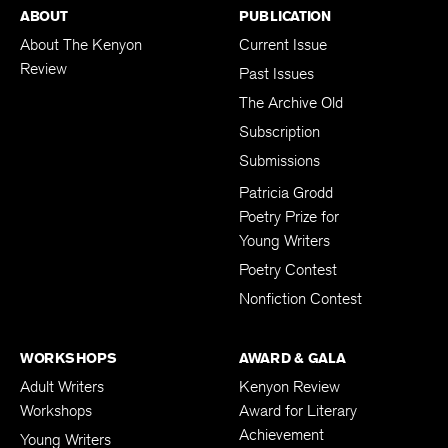
ABOUT
PUBLICATION
About The Kenyon
Current Issue
Review
Past Issues
The Archive Old
Subscription
Submissions
Patricia Grodd
Poetry Prize for
Young Writers
Poetry Contest
Nonfiction Contest
WORKSHOPS
AWARD & GALA
Adult Writers
Kenyon Review
Workshops
Award for Literary
Achievement
Young Writers