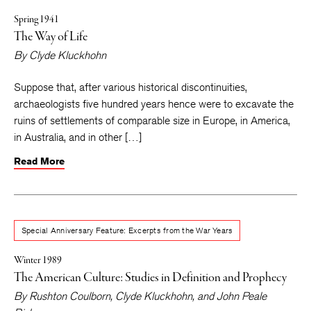
Spring 1941
The Way of Life
By
Clyde Kluckhohn
Suppose that, after various historical discontinuities,
archaeologists five hundred years hence were to excavate the
ruins of settlements of comparable size in Europe, in America,
in Australia, and in other […]
Read More
Special Anniversary Feature: Excerpts from the War Years
Winter 1989
The American Culture: Studies in Definition and Prophecy
By
Rushton Coulborn
,
Clyde Kluckhohn
, and
John Peale