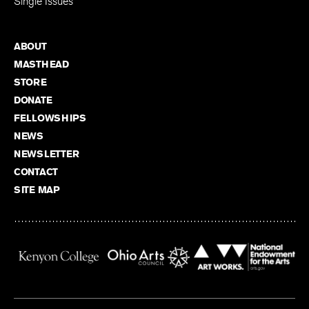
Single Issues
ABOUT
MASTHEAD
STORE
DONATE
FELLOWSHIPS
NEWS
NEWSLETTER
CONTACT
SITE MAP