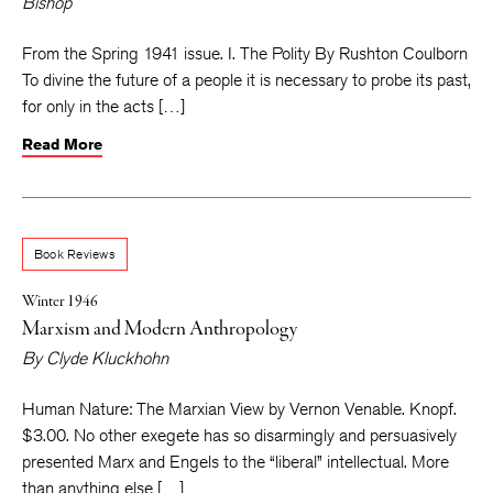
Bishop
From the Spring 1941 issue. I. The Polity By Rushton Coulborn
To divine the future of a people it is necessary to probe its past,
for only in the acts […]
Read More
Book Reviews
Winter 1946
Marxism and Modern Anthropology
By
Clyde Kluckhohn
Human Nature: The Marxian View by Vernon Venable. Knopf.
$3.00. No other exegete has so disarmingly and persuasively
presented Marx and Engels to the “liberal” intellectual. More
than anything else […]