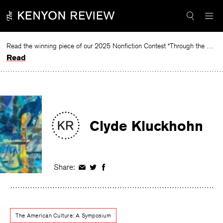
Skip
to
content
Read the winning piece of our 2025 Nonfiction Contest “Through the Mirror” by Jessie Cato selected by Lucy Ives.
Read
Clyde Kluckhohn
Share:
Share
Share
Share
on
on
on
Facebook
Twitter
Facebook
The American Culture: A Symposium