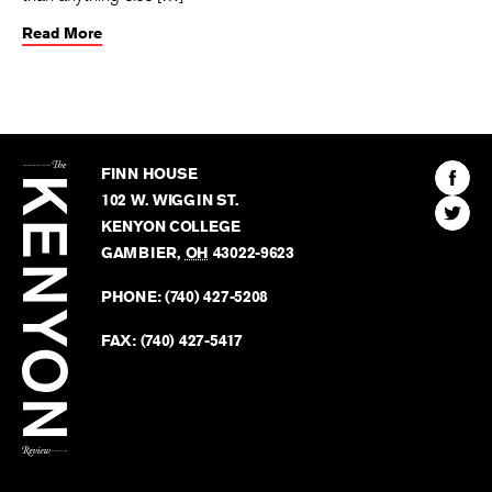
Read More
The
Kenyon
Find
FINN HOUSE
Review
The
102 W. WIGGIN ST.
Find
Kenyo
KENYON COLLEGE
The
Revie
GAMBIER
,
OH
43022-9623
Kenyo
on
Revie
PHONE:
(740) 427-5208
Faceb
on
Twitter
FAX:
(740) 427-5417
BACK TO TOP