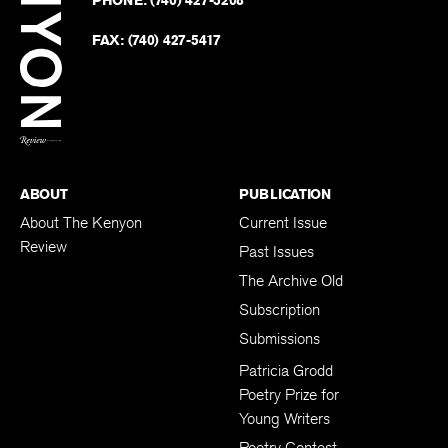
PHONE:
(740) 427-5208
Faceb
on
Twitter
FAX:
(740) 427-5417
BACK TO TOP
ABOUT
PUBLICATION
About The Kenyon
Current Issue
Review
Past Issues
The Archive Old
Subscription
Submissions
Patricia Grodd
Poetry Prize for
Young Writers
Poetry Contest