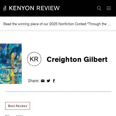
Skip
to
content
Read the winning piece of our 2025 Nonfiction Contest “Through the Mirror” by Jessie Cato selected by Lucy Ives.
Creighton Gilbert
Share:
Share
Share
Share
on
on
on
Facebook
Twitter
Facebook
Book Reviews