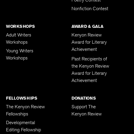
Nonfiction Contest
WORKSHOPS
AWARD & GALA
Adult Writers
Kenyon Review
Workshops
Award for Literary
Achievement
Young Writers
Workshops
Past Recipients of
the Kenyon Review
Award for Literary
Achievement
FELLOWSHIPS
DONATIONS
The Kenyon Review
Support The
Fellowships
Kenyon Review
Developmental
Editing Fellowship