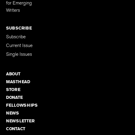
for Emerging
Writers
SUBSCRIBE
Subscribe
Current Issue
Single Issues
ABOUT
MASTHEAD
STORE
DONATE
FELLOWSHIPS
NEWS
NEWSLETTER
CONTACT