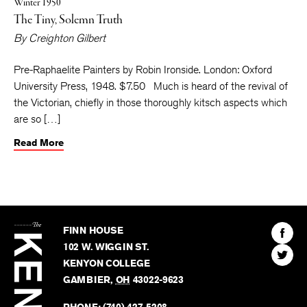
Winter 1950
The Tiny, Solemn Truth
By
Creighton Gilbert
Pre-Raphaelite Painters by Robin Ironside. London: Oxford
University Press, 1948. $7.50 Much is heard of the revival of
the Victorian, chiefly in those thoroughly kitsch aspects which
are so […]
Read More
The
Kenyon
Find
FINN HOUSE
Review
The
102 W. WIGGIN ST.
Find
Kenyo
KENYON COLLEGE
The
Revie
GAMBIER
,
OH
43022-9623
Kenyo
on
Revie