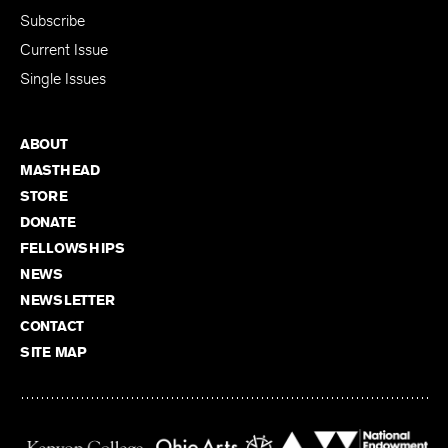
Subscribe
Current Issue
Single Issues
ABOUT
MASTHEAD
STORE
DONATE
FELLOWSHIPS
NEWS
NEWSLETTER
CONTACT
SITE MAP