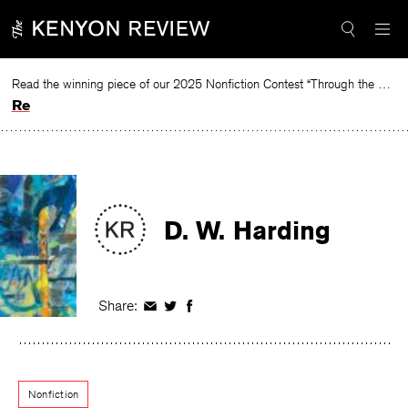
Skip
to
content
Read the winning piece of our 2025 Nonfiction Contest “Through the Mirror” by Jessie Cato selected by Lucy Ives.
Read
D. W. Harding
Share:
Share
Share
Share
on
on
on
Facebook
Twitter
Facebook
Nonfiction