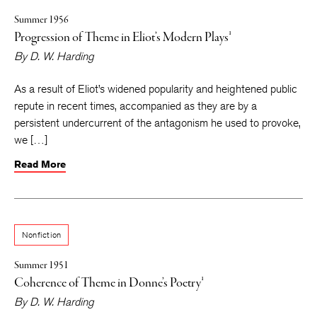
Summer 1956
Progression of Theme in Eliot’s Modern Plays¹
By
D. W. Harding
As a result of Eliot’s widened popularity and heightened public
repute in recent times, accompanied as they are by a
persistent undercurrent of the antagonism he used to provoke,
we […]
Read More
Nonfiction
Summer 1951
Coherence of Theme in Donne’s Poetry¹
By
D. W. Harding