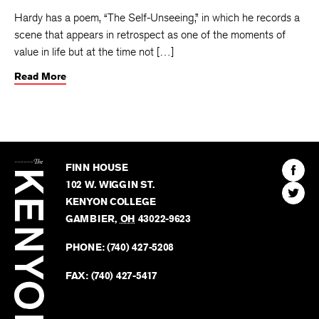
Hardy has a poem, “The Self-Unseeing,” in which he records a
scene that appears in retrospect as one of the moments of
value in life but at the time not […]
Read More
The
Kenyon
Find
FINN HOUSE
Review
The
102 W. WIGGIN ST.
Find
Kenyo
KENYON COLLEGE
The
Revie
GAMBIER
,
OH
43022-9623
Kenyo
on
Revie
PHONE:
(740) 427-5208
Faceb
on
Twitter
FAX:
(740) 427-5417