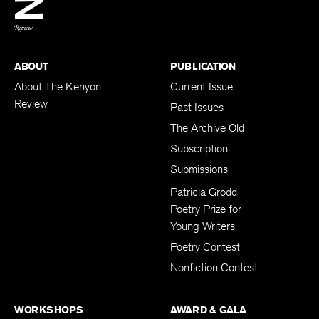
BACK TO TOP
ABOUT
PUBLICATION
About The Kenyon
Current Issue
Review
Past Issues
The Archive Old
Subscription
Submissions
Patricia Grodd
Poetry Prize for
Young Writers
Poetry Contest
Nonfiction Contest
WORKSHOPS
AWARD & GALA