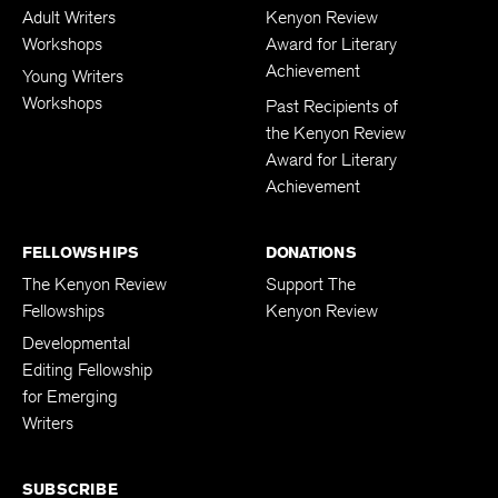
Adult Writers
Kenyon Review
Workshops
Award for Literary
Achievement
Young Writers
Workshops
Past Recipients of
the Kenyon Review
Award for Literary
Achievement
FELLOWSHIPS
DONATIONS
The Kenyon Review
Support The
Fellowships
Kenyon Review
Developmental
Editing Fellowship
for Emerging
Writers
SUBSCRIBE