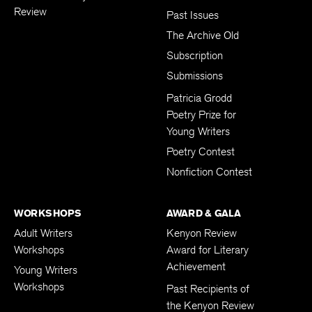
Review
Past Issues
The Archive Old
Subscription
Submissions
Patricia Grodd
Poetry Prize for
Young Writers
Poetry Contest
Nonfiction Contest
WORKSHOPS
AWARD & GALA
Adult Writers
Kenyon Review
Workshops
Award for Literary
Achievement
Young Writers
Workshops
Past Recipients of
the Kenyon Review