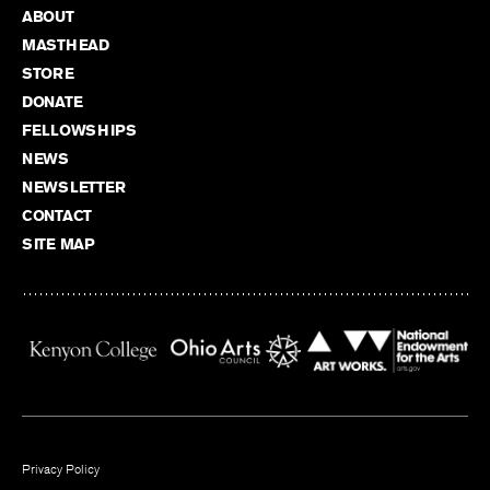
ABOUT
MASTHEAD
STORE
DONATE
FELLOWSHIPS
NEWS
NEWSLETTER
CONTACT
SITE MAP
Privacy Policy