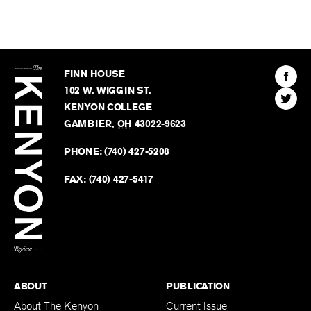
The
Kenyon
Find
FINN HOUSE
Review
The
102 W. WIGGIN ST.
Find
Kenyo
KENYON COLLEGE
The
Revie
GAMBIER
,
OH
43022-9623
Kenyo
on
Revie
PHONE:
(740) 427-5208
Faceb
on
Twitter
FAX:
(740) 427-5417
BACK TO TOP
ABOUT
PUBLICATION
About The Kenyon
Current Issue