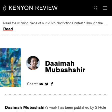
Skip
to
content
Read the winning piece of our 2025 Nonfiction Contest “Through the Mirror” by Jessie Cato selected by Lucy Ives.
Read
Daaimah
Mubashshir
Share:
Share
Share
Share
on
on
on
Facebook
Twitter
Facebook
Daaimah Mubashshir
’s work has been published by 3 Hole