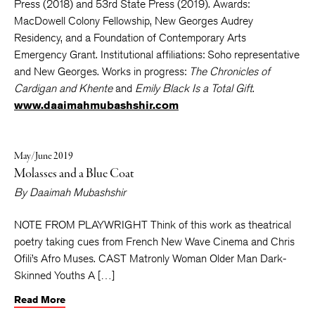
Press (2018) and 53rd State Press (2019). Awards:
MacDowell Colony Fellowship, New Georges Audrey
Residency, and a Foundation of Contemporary Arts
Emergency Grant. Institutional affiliations: Soho representative
and New Georges. Works in progress:
The Chronicles of
Cardigan and Khente
and
Emily Black Is a
Total Gift
.
www.daaimahmubashshir.com
May/June 2019
Molasses and a Blue Coat
By
Daaimah Mubashshir
NOTE FROM PLAYWRIGHT Think of this work as theatrical
poetry taking cues from French New Wave Cinema and Chris
Ofili’s Afro Muses. CAST Matronly Woman Older Man Dark-
Skinned Youths A […]
Read More