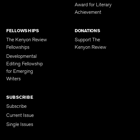
Award for Literary
Achievement
FELLOWSHIPS
DONATIONS
The Kenyon Review
Support The
Fellowships
Kenyon Review
Developmental
Editing Fellowship
for Emerging
Writers
SUBSCRIBE
Subscribe
Current Issue
Single Issues