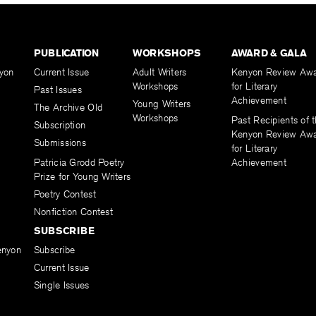
PUBLICATION
WORKSHOPS
AWARD & GALA
yon
Current Issue
Adult Writers
Kenyon Review Aw
Workshops
for Literary
Past Issues
Achievement
Young Writers
The Archive Old
Workshops
Past Recipients of 
Subscription
Kenyon Review Aw
Submissions
for Literary
Patricia Grodd Poetry
Achievement
Prize for Young Writers
Poetry Contest
Nonfiction Contest
SUBSCRIBE
enyon
Subscribe
Current Issue
Single Issues