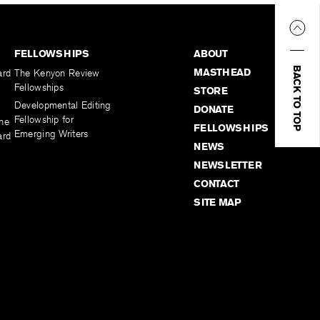
FELLOWSHIPS
ABOUT
BACK TO TOP
MASTHEAD
ard
The Kenyon Review
Fellowships
STORE
Developmental Editing
DONATE
Fellowship for
the
FELLOWSHIPS
Emerging Writers
ard
NEWS
NEWSLETTER
CONTACT
SITE MAP