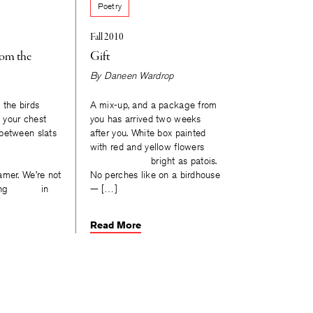
Poetry
Fall 2010
oom the
Gift
By
Daneen Wardrop
 the birds
A mix-up, and a package from
o your chest
you has arrived two weeks
between slats
after you. White box painted
with red and yellow flowers
bright as patois.
er. We’re not
No perches like on a birdhouse
ounting in
— […]
Read More