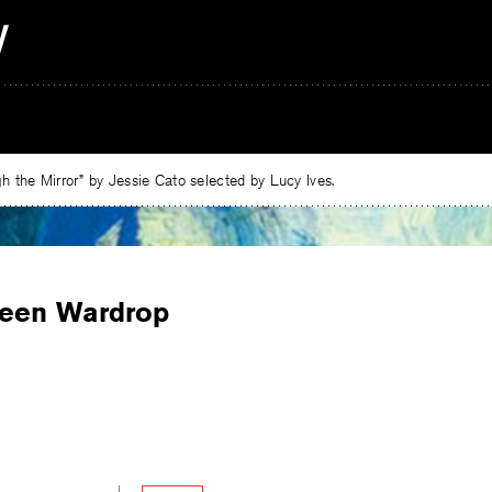
 the Mirror” by Jessie Cato selected by Lucy Ives.
een Wardrop
e
ebook