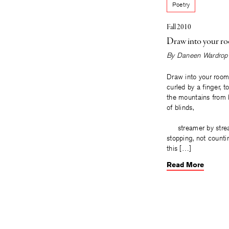
Poetry
Fall 2010
Draw into your r
By
Daneen Wardrop
Draw into your room
curled by a finger, t
the mountains from 
of blinds,
streamer by stream
stopping, not c
this […]
Read More