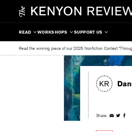
Skip
The
to
Kenyon
content
Review
READ
WORKSHOPS
SUPPORT US
Read the winning piece of our 2025 Nonfiction Contest “Through
Dan
Share:
Share
Share
Shar
on
on
on
Facebook
Twitter
Fac