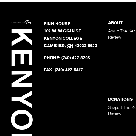
ABOUT
FINN HOUSE
102 W. WIGGIN ST.
About The Ken
Review
KENYON COLLEGE
GAMBIER
,
OH
43022-9623
PHONE:
(740) 427-5208
FAX:
(740) 427-5417
DONATIONS
Support The K
Review