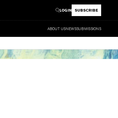
LOGIN
SUBSCRIBE
ABOUT US
NEWS
SUBMISSIONS
Re