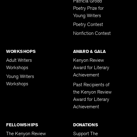
Patricia Grodd
Poetry Prize for
Young Writers
Poetry Contest
Nonfiction Contest
WORKSHOPS
AWARD & GALA
Adult Writers
Kenyon Review
Workshops
Award for Literary
Achievement
Young Writers
Workshops
Past Recipients of
the Kenyon Review
Award for Literary
Achievement
FELLOWSHIPS
DONATIONS