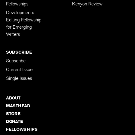
The Kenyon Review
Support The
Fellowships
Kenyon Review
Developmental
Editing Fellowship
for Emerging
Writers
SUBSCRIBE
Subscribe
Current Issue
Single Issues
ABOUT
MASTHEAD
STORE
DONATE