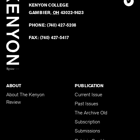
Review
The
102 W. WIGGIN ST.
Find
Kenyo
KENYON COLLEGE
The
Revie
GAMBIER
,
OH
43022-9623
Kenyo
on
Revie
PHONE:
(740) 427-5208
Faceb
on
Twitter
FAX:
(740) 427-5417
BACK TO TOP
ABOUT
PUBLICATION
About The Kenyon
Current Issue
Review
Past Issues
The Archive Old
Subscription
Submissions