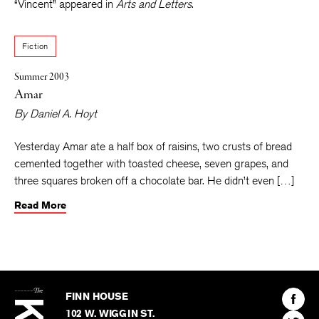
English Department at the University of Kansas. His story
“Vincent” appeared in
Arts and Letters
.
Fiction
Summer 2003
Amar
By
Daniel A. Hoyt
Yesterday Amar ate a half box of raisins, two crusts of bread
cemented together with toasted cheese, seven grapes, and
three squares broken off a chocolate bar. He didn’t even […]
Read More
The
Kenyon
Find
FINN HOUSE