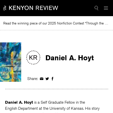
Skip
to
content
Read the winning piece of our 2025 Nonfiction Contest “Through the Mirror” by Jessie Cato selected by Lucy Ives.
Re
Daniel A. Hoyt
Share:
Share
Share
Share
on
on
on
Facebook
Twitter
Facebook
Daniel A. Hoyt
is a Self Graduate Fellow in the