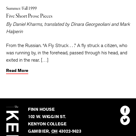
Summer/Fall 1999
Five Short Prose Pieces
By
Daniel Kharms
, translated by
Dinara Georgeoliani
and
Mark
Halperin
From the Russian. “A Fly Struck . . .” A fly struck a citizen, who
was running by, in the forehead, passed through his head, and
exited in the rear. […]
Read More
The
Kenyon
Find
FINN HOUSE
Review
The
102 W. WIGGIN ST.
Find
Kenyo
KENYON COLLEGE
The
Revie
GAMBIER
,
OH
43022-9623
Kenyo