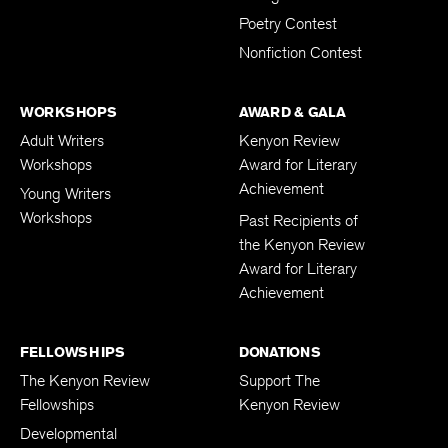
Poetry Contest
Nonfiction Contest
WORKSHOPS
AWARD & GALA
Adult Writers
Kenyon Review
Workshops
Award for Literary
Achievement
Young Writers
Workshops
Past Recipients of
the Kenyon Review
Award for Literary
Achievement
FELLOWSHIPS
DONATIONS
The Kenyon Review
Support The
Fellowships
Kenyon Review
Developmental