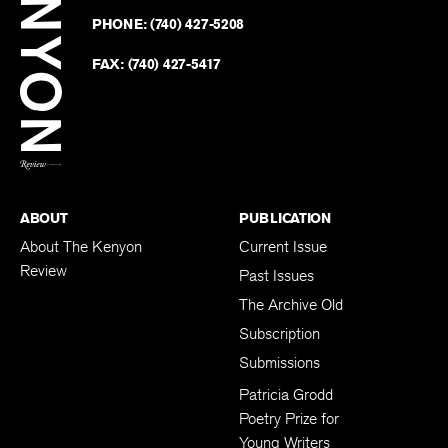
on
Revie
PHONE:
(740) 427-5208
Faceb
on
Twitter
FAX:
(740) 427-5417
BACK TO TOP
ABOUT
PUBLICATION
About The Kenyon
Current Issue
Review
Past Issues
The Archive Old
Subscription
Submissions
Patricia Grodd
Poetry Prize for
Young Writers