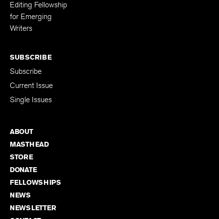
Editing Fellowship
for Emerging
Writers
SUBSCRIBE
Subscribe
Current Issue
Single Issues
ABOUT
MASTHEAD
STORE
DONATE
FELLOWSHIPS
NEWS
NEWSLETTER