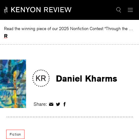
Skip
to
content
Read the winning piece of our 2025 Nonfiction Contest “Through the Mirror” by Jessie Cato selected by Lucy Ives.
Read
Daniel Kharms
Share:
Share
Share
Share
on
on
on
Facebook
Twitter
Facebook
Fiction