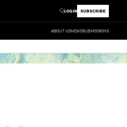
LOGIN
SUBSCRIBE
ABOUT US
NEWS
SUBMISSIONS
Read