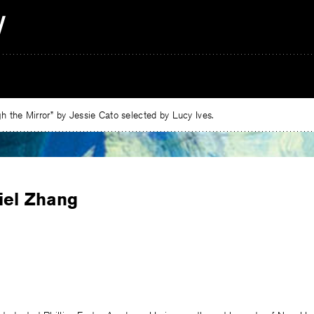
 the Mirror” by Jessie Cato selected by Lucy Ives.
iel Zhang
e
ebook