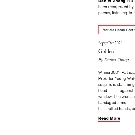
Daniel Zhang
is a 
been recognized by 
poems, listening to h
Patricia Grodd Poetr
Sept/Oct 2021
Golden
By
Daniel Zhang
Winner2021 Patrici
Prize for Young Wri
sequins is slamming
head against th
window. The woman 
bandaged arms i
his spotted hands, 
Read More