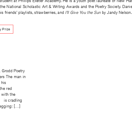
student at Phillips Exeter Academy. He is a youth poet laureate of New H
the National Scholastic Art & Writing Awards and the Poetry Society. Danie
is friends’ playlists, strawberries, and
I’ll Give You the Sun
by Jandy Nelson.
y Prize
a Grodd Poetry
ters The man in
 his
e red
with the
s cradling
begging: […]