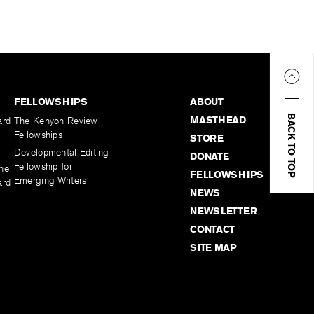
FELLOWSHIPS
ABOUT
BACK TO TOP
MASTHEAD
ard
The Kenyon Review
Fellowships
STORE
Developmental Editing
DONATE
Fellowship for
the
FELLOWSHIPS
Emerging Writers
ard
NEWS
NEWSLETTER
CONTACT
SITE MAP