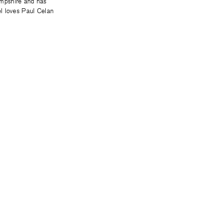
ampshire and has
l loves Paul Celan