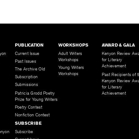
PUBLICATION
WORKSHOPS
AWARD & GALA
yon
Current Issue
Adult Writers
Kenyon Review Aw
Workshops
for Literary
Past Issues
Achievement
Young Writers
The Archive Old
Workshops
Past Recipients of 
Subscription
Kenyon Review Aw
Submissions
for Literary
Patricia Grodd Poetry
Achievement
Prize for Young Writers
Poetry Contest
Nonfiction Contest
SUBSCRIBE
enyon
Subscribe