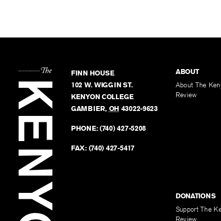
ABOUT
FINN HOUSE
102 W. WIGGIN ST.
About The Ken
Review
KENYON COLLEGE
GAMBIER
,
OH
43022-9623
PHONE:
(740) 427-5208
FAX:
(740) 427-5417
DONATIONS
Support The K
Review