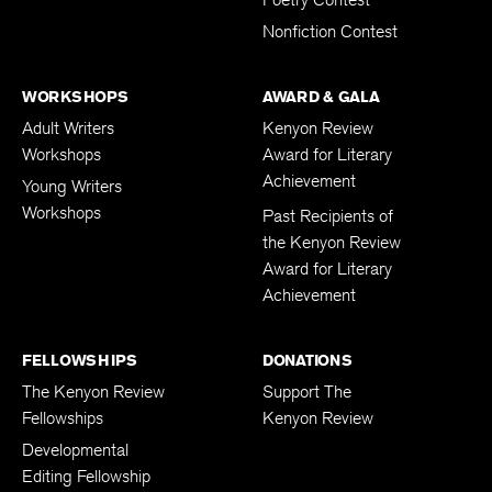
Poetry Contest
Nonfiction Contest
WORKSHOPS
AWARD & GALA
Adult Writers
Kenyon Review
Workshops
Award for Literary
Achievement
Young Writers
Workshops
Past Recipients of
the Kenyon Review
Award for Literary
Achievement
FELLOWSHIPS
DONATIONS
The Kenyon Review
Support The
Fellowships
Kenyon Review
Developmental