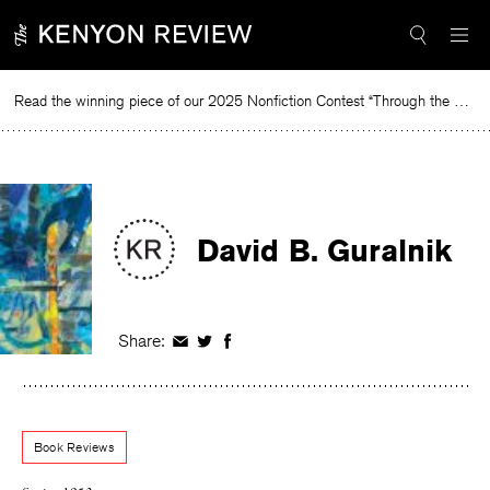
Skip
to
content
Read the winning piece of our 2025 Nonfiction Contest “Through the Mirror” by Jessie Cato selected by Lucy Ives.
Re
David B. Guralnik
Share:
Share
Share
Share
on
on
on
Facebook
Twitter
Facebook
Book Reviews