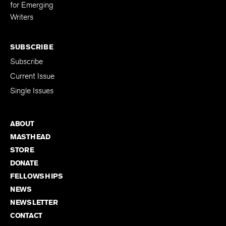
Editing Fellowship
for Emerging
Writers
SUBSCRIBE
Subscribe
Current Issue
Single Issues
ABOUT
MASTHEAD
STORE
DONATE
FELLOWSHIPS
NEWS
NEWSLETTER