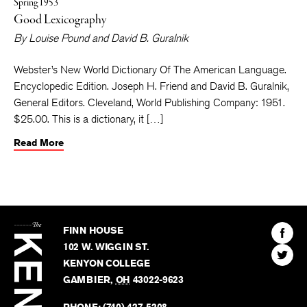
Spring 1953
Good Lexicography
By
Louise Pound
and
David B. Guralnik
Webster’s New World Dictionary Of The American Language.
Encyclopedic Edition. Joseph H. Friend and David B. Guralnik,
General Editors. Cleveland, World Publishing Company: 1951.
$25.00. This is a dictionary, it […]
Read More
The
Kenyon
Find
FINN HOUSE
Review
The
102 W. WIGGIN ST.
Find
Kenyo
KENYON COLLEGE
The
Revie
GAMBIER
,
OH
43022-9623
Kenyo