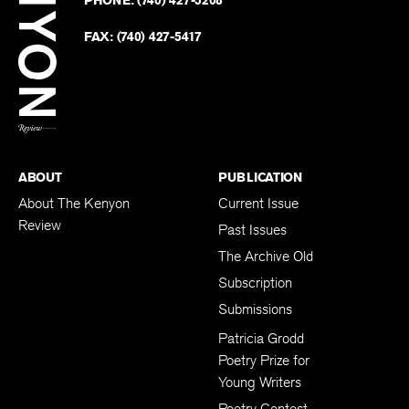
on
Revie
PHONE:
(740) 427-5208
Faceb
on
Twitter
FAX:
(740) 427-5417
BACK TO TOP
ABOUT
PUBLICATION
About The Kenyon
Current Issue
Review
Past Issues
The Archive Old
Subscription
Submissions
Patricia Grodd
Poetry Prize for
Young Writers