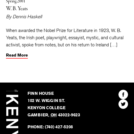
Spring 2001
W. B. Yeats
By
Dennis Haskell
When awarded the Nobel Prize for Literature in 1923, W. B.
Yeats, the Irish poet, playwright, essayist, mystic, and cultural
activist, spoke from notes, but on his return to Ireland […]
Read More
The
Kenyon
Find
FINN HOUSE
Review
The
102 W. WIGGIN ST.
Find
Kenyo
KENYON COLLEGE
The
Revie
GAMBIER
,
OH
43022-9623
Kenyo
on
Revie