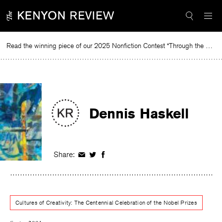
Skip
to
content
Read the winning piece of our 2025 Nonfiction Contest “Through the Mirror” by Jessie Cato selected by Lucy Ives.
Rea
Dennis Haskell
Share:
Share
Share
Share
on
on
on
Facebook
Twitter
Facebook
Cultures of Creativity: The Centennial Celebration of the Nobel Prizes