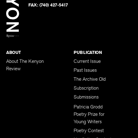
PHONE:
(740) 427-5208
Faceb
on
Twitter
FAX:
(740) 427-5417
BACK TO TOP
ABOUT
PUBLICATION
About The Kenyon
Current Issue
Review
Past Issues
The Archive Old
Subscription
Submissions
Patricia Grodd
Poetry Prize for
Young Writers
Poetry Contest