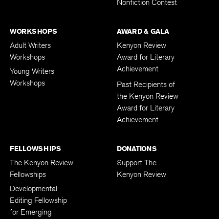
Nonfiction Contest
WORKSHOPS
AWARD & GALA
Adult Writers
Kenyon Review
Workshops
Award for Literary
Achievement
Young Writers
Workshops
Past Recipients of
the Kenyon Review
Award for Literary
Achievement
FELLOWSHIPS
DONATIONS
The Kenyon Review
Support The
Fellowships
Kenyon Review
Developmental
Editing Fellowship