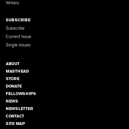
for Emerging
Writers
SUBSCRIBE
Subscribe
Current Issue
Single Issues
ABOUT
MASTHEAD
STORE
DONATE
FELLOWSHIPS
NEWS
NEWSLETTER
CONTACT