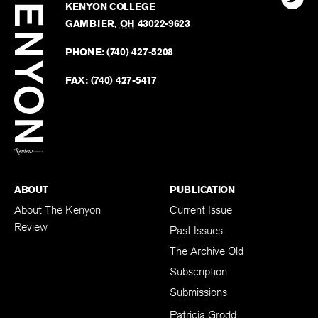
Kenyo
KENYON COLLEGE
The
Revie
GAMBIER
,
OH
43022-9623
Kenyo
on
Revie
PHONE:
(740) 427-5208
Faceb
on
Twitter
FAX:
(740) 427-5417
BACK TO TOP
ABOUT
PUBLICATION
About The Kenyon
Current Issue
Review
Past Issues
The Archive Old
Subscription
Submissions
Patricia Grodd