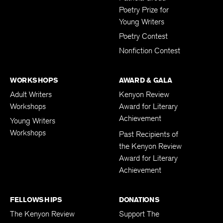
Poetry Prize for
Young Writers
Poetry Contest
Nonfiction Contest
WORKSHOPS
AWARD & GALA
Adult Writers
Kenyon Review
Workshops
Award for Literary
Achievement
Young Writers
Workshops
Past Recipients of
the Kenyon Review
Award for Literary
Achievement
FELLOWSHIPS
DONATIONS
The Kenyon Review
Support The