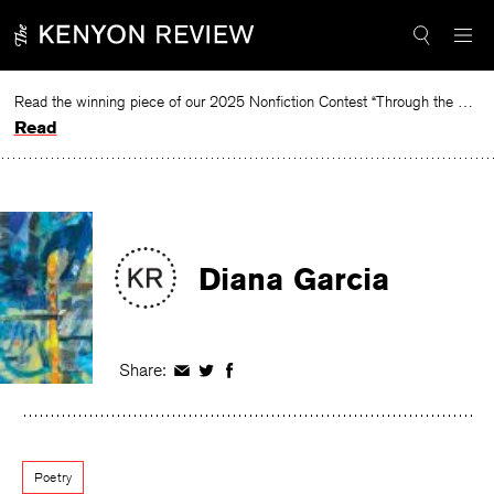
Skip
to
content
Read the winning piece of our 2025 Nonfiction Contest “Through the Mirror” by Jessie Cato selected by Lucy Ives.
Read
Diana Garcia
Share:
Share
Share
Share
on
on
on
Facebook
Twitter
Facebook
Poetry