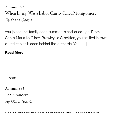
Autumn 1993
When Living Was a Labor Camp Called Montgomery
By
Diana Garcia
you joined the family each summer to sort dried figs. From
Santa Maria to Gilroy, Brawley to Stockton, you settled in rows
of red cabins hidden behind the orchards. You […]
Read More
Poetry
Autumn 1993
La Curandera
By
Diana Garcia