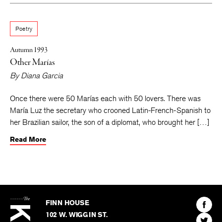
Poetry
Autumn 1993
Other Marías
By
Diana Garcia
Once there were 50 Marías each with 50 lovers. There was
María Luz the secretary who crooned Latin-French-Spanish to
her Brazilian sailor, the son of a diplomat, who brought her […]
Read More
The
Kenyon
Find
FINN HOUSE
Review
The
102 W. WIGGIN ST.
Find