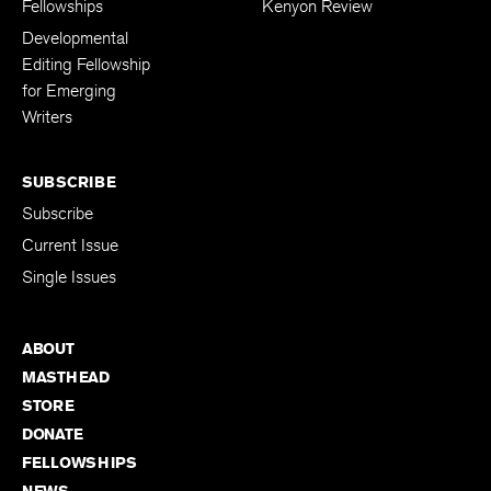
Fellowships
Kenyon Review
Developmental
Editing Fellowship
for Emerging
Writers
SUBSCRIBE
Subscribe
Current Issue
Single Issues
ABOUT
MASTHEAD
STORE
DONATE
FELLOWSHIPS
NEWS