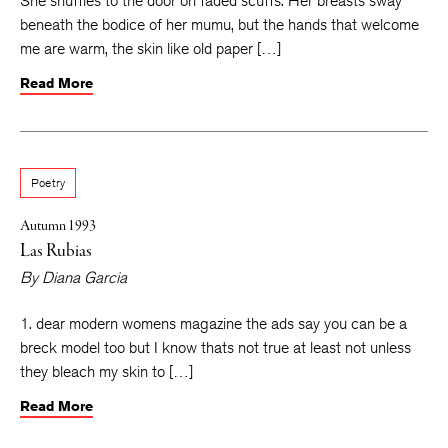
She shuffles to the door on faded scuffs. Her breasts sway
beneath the bodice of her mumu, but the hands that welcome
me are warm, the skin like old paper […]
Read More
Poetry
Autumn 1993
Las Rubias
By
Diana Garcia
1. dear modern womens magazine the ads say you can be a
breck model too but I know thats not true at least not unless
they bleach my skin to […]
Read More