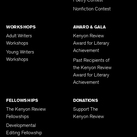
Poetry Contest
Nonfiction Contest
WORKSHOPS
AWARD & GALA
Adult Writers
Kenyon Review
Workshops
Award for Literary
Achievement
Young Writers
Workshops
Past Recipients of
the Kenyon Review
Award for Literary
Achievement
FELLOWSHIPS
DONATIONS
The Kenyon Review
Support The
Fellowships
Kenyon Review
Developmental