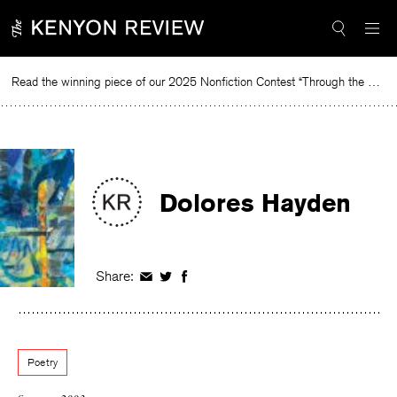
Skip
to
content
Read the winning piece of our 2025 Nonfiction Contest “Through the Mirror” by Jessie Cato selected by Lucy Ives.
Re
Dolores Hayden
Share:
Share
Share
Share
on
on
on
Facebook
Twitter
Facebook
Poetry