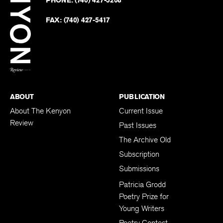
on
Revie
PHONE:
(740) 427-5208
Faceb
on
Twitter
FAX:
(740) 427-5417
BACK TO TOP
ABOUT
PUBLICATION
About The Kenyon
Current Issue
Review
Past Issues
The Archive Old
Subscription
Submissions
Patricia Grodd
Poetry Prize for
Young Writers