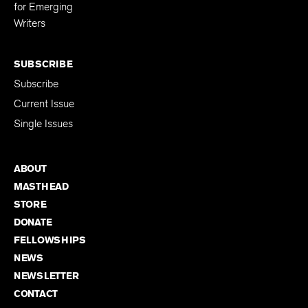
Editing Fellowship
for Emerging
Writers
SUBSCRIBE
Subscribe
Current Issue
Single Issues
ABOUT
MASTHEAD
STORE
DONATE
FELLOWSHIPS
NEWS
NEWSLETTER