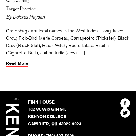
Summer 2003
Target Practice
By
Dolores Hayden
Crotophaga ani, local names in the West Indies: Long-Tailed
Crow, Tick-Bird, Merle Corbeau, Garrapetéro (Trickster), Black
Daw (Black Slut), Black Witch, Bouts-Tabac, Bilbitin
(Cigarette Butt), Juif or Judío (Jew) […]
Read More
The
Kenyon
Find
FINN HOUSE
Review
The
102 W. WIGGIN ST.
Find
Kenyo
KENYON COLLEGE
The
Revie
GAMBIER
,
OH
43022-9623
Kenyo