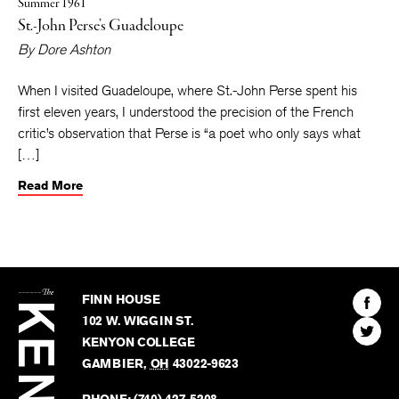
Summer 1961
St.-John Perse’s Guadeloupe
By
Dore Ashton
When I visited Guadeloupe, where St.-John Perse spent his
first eleven years, I understood the precision of the French
critic’s observation that Perse is “a poet who only says what
[…]
Read More
The
Kenyon
Find
FINN HOUSE
Review
The
102 W. WIGGIN ST.
Find
Kenyo
KENYON COLLEGE
The
Revie
GAMBIER
,
OH
43022-9623
Kenyo