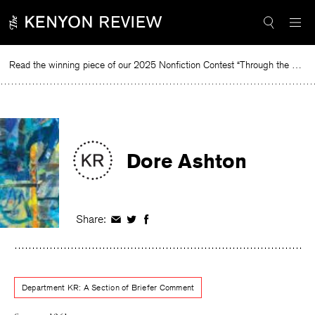
Skip
to
content
Read the winning piece of our 2025 Nonfiction Contest “Through the Mirror” by Jessie Cato selected by Lucy Ives.
Read
Dore Ashton
Share:
Share
Share
Share
on
on
on
Facebook
Twitter
Facebook
Department KR: A Section of Briefer Comment