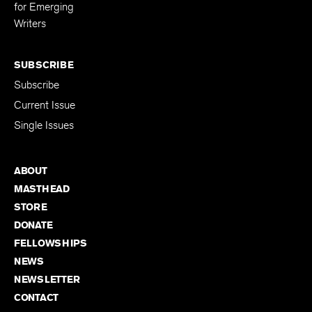
Editing Fellowship
for Emerging
Writers
SUBSCRIBE
Subscribe
Current Issue
Single Issues
ABOUT
MASTHEAD
STORE
DONATE
FELLOWSHIPS
NEWS
NEWSLETTER