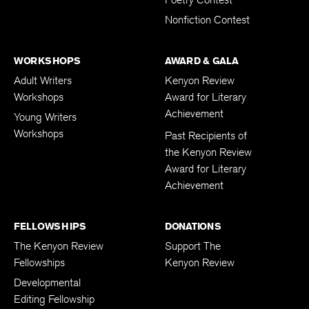
Poetry Contest
Nonfiction Contest
WORKSHOPS
AWARD & GALA
Adult Writers
Kenyon Review
Workshops
Award for Literary
Achievement
Young Writers
Workshops
Past Recipients of
the Kenyon Review
Award for Literary
Achievement
FELLOWSHIPS
DONATIONS
The Kenyon Review
Support The
Fellowships
Kenyon Review
Developmental