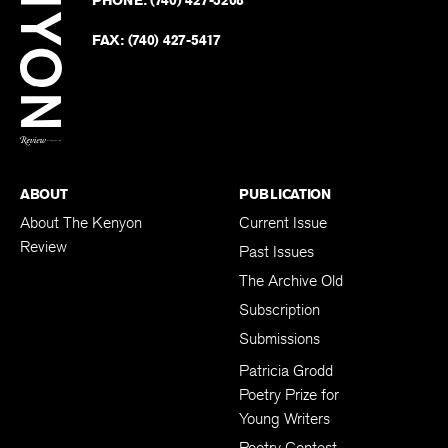
on
Revie
PHONE:
(740) 427-5208
Faceb
on
Twitter
FAX:
(740) 427-5417
BACK TO TOP
ABOUT
PUBLICATION
About The Kenyon
Current Issue
Review
Past Issues
The Archive Old
Subscription
Submissions
Patricia Grodd
Poetry Prize for
Young Writers