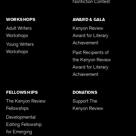
Nonfiction Contest
WORKSHOPS
AWARD & GALA
Adult Writers
Kenyon Review
Workshops
Award for Literary
Achievement
Young Writers
Workshops
Past Recipients of
the Kenyon Review
Award for Literary
Achievement
FELLOWSHIPS
DONATIONS
The Kenyon Review
Support The
Fellowships
Kenyon Review
Developmental
Editing Fellowship