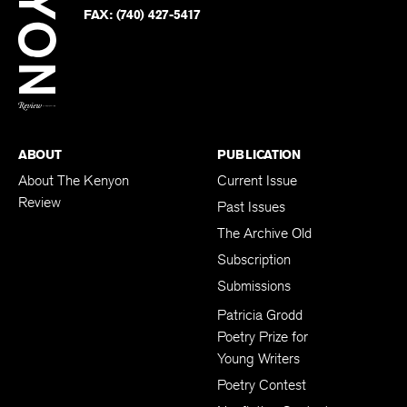
PHONE:
(740) 427-5208
Faceb
on
Twitter
FAX:
(740) 427-5417
BACK TO TOP
ABOUT
PUBLICATION
About The Kenyon
Current Issue
Review
Past Issues
The Archive Old
Subscription
Submissions
Patricia Grodd
Poetry Prize for
Young Writers
Poetry Contest