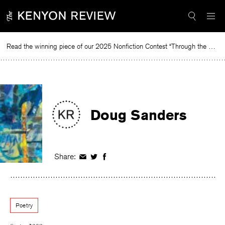
Skip
to
content
Read the winning piece of our 2025 Nonfiction Contest “Through the Mirror” by Jessie Cato selected by Lucy Ives.
Rea
Doug Sanders
Share:
Share
Share
Share
on
on
on
Facebook
Twitter
Facebook
Poetry