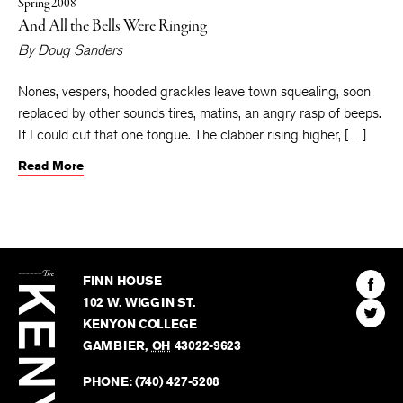
Spring 2008
And All the Bells Were Ringing
By
Doug Sanders
Nones, vespers, hooded grackles leave town squealing, soon
replaced by other sounds tires, matins, an angry rasp of beeps.
If I could cut that one tongue. The clabber rising higher, […]
Read More
The
Kenyon
Find
FINN HOUSE
Review
The
102 W. WIGGIN ST.
Find
Kenyo
KENYON COLLEGE
The
Revie
GAMBIER
,
OH
43022-9623
Kenyo
on
Revie