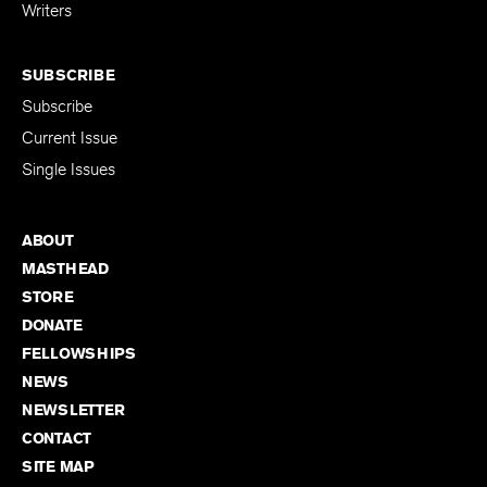
for Emerging
Writers
SUBSCRIBE
Subscribe
Current Issue
Single Issues
ABOUT
MASTHEAD
STORE
DONATE
FELLOWSHIPS
NEWS
NEWSLETTER
CONTACT