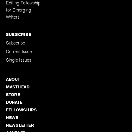
Editing Fellowship
for Emerging
Writers
SUBSCRIBE
Subscribe
Current Issue
Single Issues
ABOUT
MASTHEAD
STORE
DONATE
FELLOWSHIPS
NEWS
NEWSLETTER