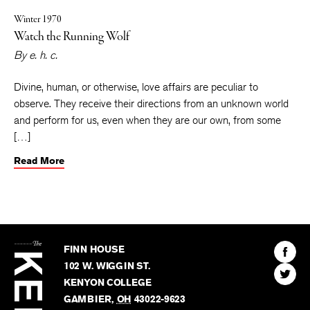
Winter 1970
Watch the Running Wolf
By
e. h. c.
Divine, human, or otherwise, love affairs are peculiar to
observe. They receive their directions from an unknown world
and perform for us, even when they are our own, from some
[…]
Read More
The
Kenyon
Find
FINN HOUSE
Review
The
102 W. WIGGIN ST.
Find
Kenyo
KENYON COLLEGE
The
Revie
GAMBIER
,
OH
43022-9623
Kenyo