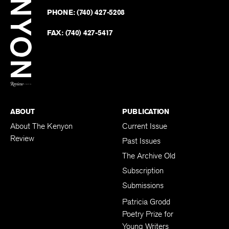
on
Revie
PHONE:
(740) 427-5208
Faceb
on
Twitter
FAX:
(740) 427-5417
BACK TO TOP
ABOUT
PUBLICATION
About The Kenyon
Current Issue
Review
Past Issues
The Archive Old
Subscription
Submissions
Patricia Grodd
Poetry Prize for
Young Writers