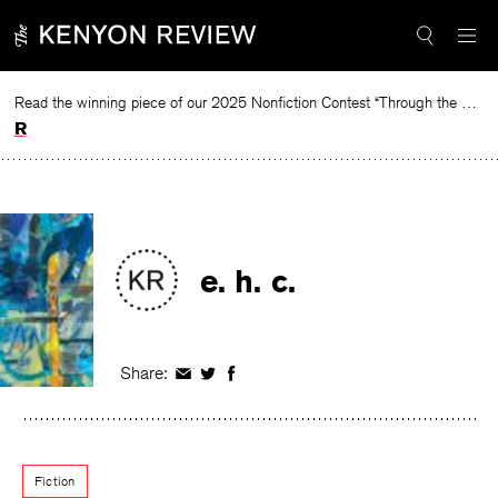
Skip
to
content
Read the winning piece of our 2025 Nonfiction Contest “Through the Mirror” by Jessie Cato selected by Lucy Ives.
Read
e. h. c.
Share:
Share
Share
Share
on
on
on
Facebook
Twitter
Facebook
Fiction