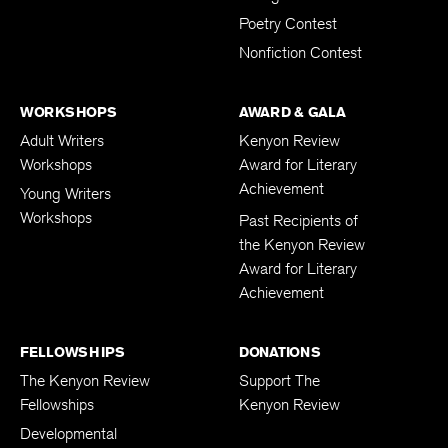
Poetry Contest
Nonfiction Contest
WORKSHOPS
AWARD & GALA
Adult Writers
Kenyon Review
Workshops
Award for Literary
Achievement
Young Writers
Workshops
Past Recipients of
the Kenyon Review
Award for Literary
Achievement
FELLOWSHIPS
DONATIONS
The Kenyon Review
Support The
Fellowships
Kenyon Review
Developmental