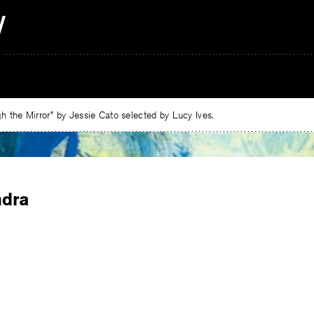
 the Mirror” by Jessie Cato selected by Lucy Ives.
ndra
e
ebook