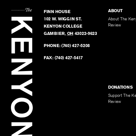
ABOUT
FINN HOUSE
102 W. WIGGIN ST.
About The Ken
Review
KENYON COLLEGE
GAMBIER
,
OH
43022-9623
PHONE:
(740) 427-5208
FAX:
(740) 427-5417
DONATIONS
Support The K
Review