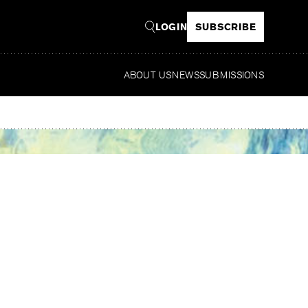
LOGIN
SUBSCRIBE
ABOUT US
NEWS
SUBMISSIONS
Read