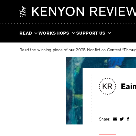
Skip
The
to
Kenyon
content
Review
READ
WORKSHOPS
SUPPORT US
Read the winning piece of our 2025 Nonfiction Contest “Through
Eai
Share:
Share
Share
Shar
on
on
on
Facebook
Twitter
Fac