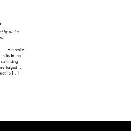
t
ted by
ko ko
ne
. His smile
knife. In the
y extending
 are forged …
not To […]