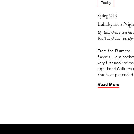
Poetry
Spring 2013
Lullaby for a Nigh
By
Eaindra
, transla
thett
and
James Byr
From the Burmese
flashes like a pocket
very first nook of m
right hand Cultures
You have pretended 
Read More