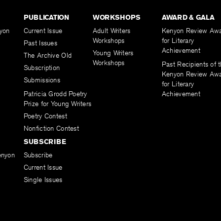
PUBLICATION
WORKSHOPS
AWARD & GALA
yon
Current Issue
Adult Writers
Kenyon Review Aw
Workshops
for Literary
Past Issues
Achievement
Young Writers
The Archive Old
Workshops
Past Recipients of 
Subscription
Kenyon Review Aw
Submissions
for Literary
Patricia Grodd Poetry
Achievement
Prize for Young Writers
Poetry Contest
Nonfiction Contest
SUBSCRIBE
enyon
Subscribe
Current Issue
Single Issues