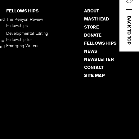
FELLOWSHIPS
ABOUT
BACK TO TOP
MASTHEAD
ard
The Kenyon Review
Fellowships
STORE
Developmental Editing
DONATE
Fellowship for
the
FELLOWSHIPS
Emerging Writers
ard
NEWS
NEWSLETTER
CONTACT
SITE MAP