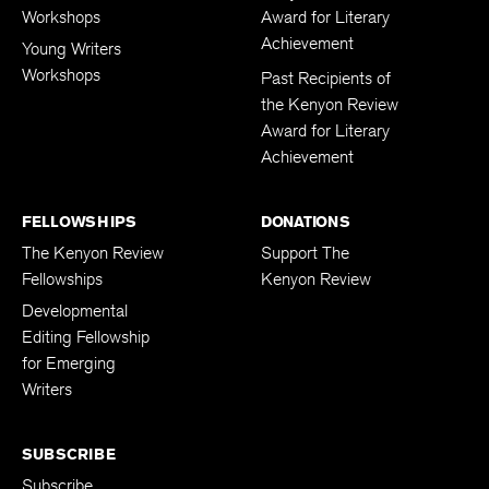
Workshops
Award for Literary
Achievement
Young Writers
Workshops
Past Recipients of
the Kenyon Review
Award for Literary
Achievement
FELLOWSHIPS
DONATIONS
The Kenyon Review
Support The
Fellowships
Kenyon Review
Developmental
Editing Fellowship
for Emerging
Writers
SUBSCRIBE
Subscribe