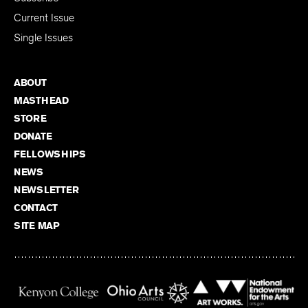
Current Issue
Single Issues
ABOUT
MASTHEAD
STORE
DONATE
FELLOWSHIPS
NEWS
NEWSLETTER
CONTACT
SITE MAP