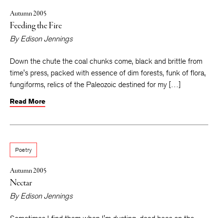
Autumn 2005
Feeding the Fire
By
Edison Jennings
Down the chute the coal chunks come, black and brittle from
time's press, packed with essence of dim forests, funk of flora,
fungiforms, relics of the Paleozoic destined for my […]
Read More
Poetry
Autumn 2005
Nectar
By
Edison Jennings