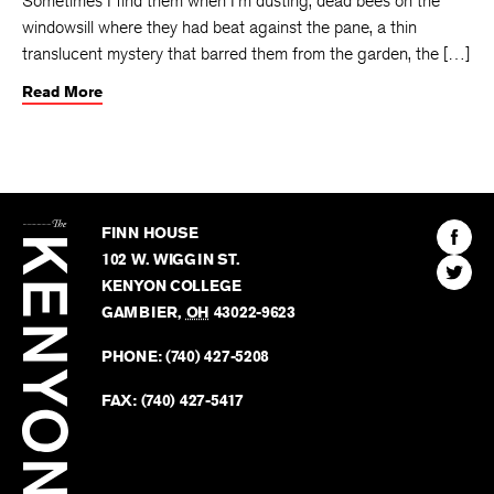
Sometimes I find them when I'm dusting, dead bees on the
windowsill where they had beat against the pane, a thin
translucent mystery that barred them from the garden, the […]
Read More
The
Kenyon
Find
FINN HOUSE
Review
The
102 W. WIGGIN ST.
Find
Kenyo
KENYON COLLEGE
The
Revie
GAMBIER
,
OH
43022-9623
Kenyo
on
Revie
PHONE:
(740) 427-5208
Faceb
on
Twitter
FAX:
(740) 427-5417
BACK TO TOP