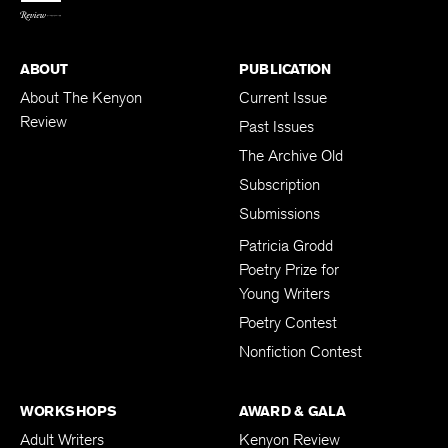
ABOUT
PUBLICATION
About The Kenyon
Current Issue
Review
Past Issues
The Archive Old
Subscription
Submissions
Patricia Grodd
Poetry Prize for
Young Writers
Poetry Contest
Nonfiction Contest
WORKSHOPS
AWARD & GALA
Adult Writers
Kenyon Review