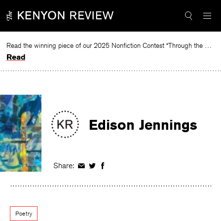
Skip
to
content
Read the winning piece of our 2025 Nonfiction Contest “Through the Mirror” by Jessie Cato selected by Lucy Ives.
Read
Edison Jennings
Share:
Share
Share
Share
on
on
on
Facebook
Twitter
Facebook
Poetry