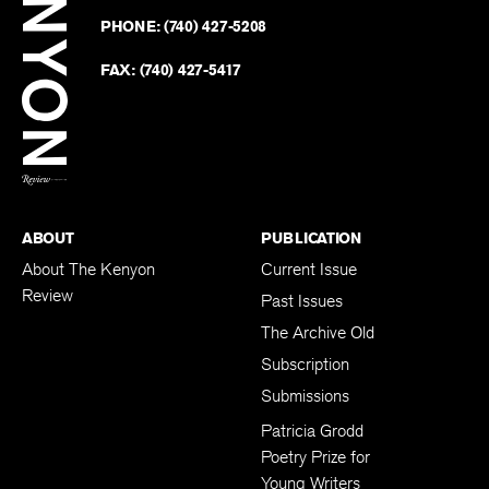
on
Revie
PHONE:
(740) 427-5208
Faceb
on
Twitter
FAX:
(740) 427-5417
BACK TO TOP
ABOUT
PUBLICATION
About The Kenyon
Current Issue
Review
Past Issues
The Archive Old
Subscription
Submissions
Patricia Grodd
Poetry Prize for
Young Writers