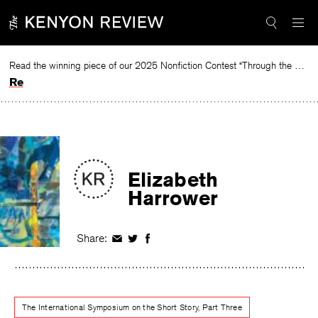
Skip
to
content
Read the winning piece of our 2025 Nonfiction Contest “Through the Mirror” by Jessie Cato selected by Lucy Ives.
Read
Elizabeth
Harrower
Share:
Share
Share
Share
on
on
on
Facebook
Twitter
Facebook
The International Symposium on the Short Story, Part Three