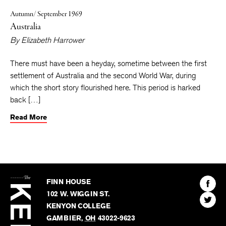
Autumn/ September 1969
Australia
By
Elizabeth Harrower
There must have been a heyday, sometime between the first
settlement of Australia and the second World War, during
which the short story flourished here. This period is harked
back […]
Read More
The
Kenyon
Find
FINN HOUSE
Review
The
102 W. WIGGIN ST.
Find
Kenyo
KENYON COLLEGE
The
Revie
GAMBIER
,
OH
43022-9623
Kenyo