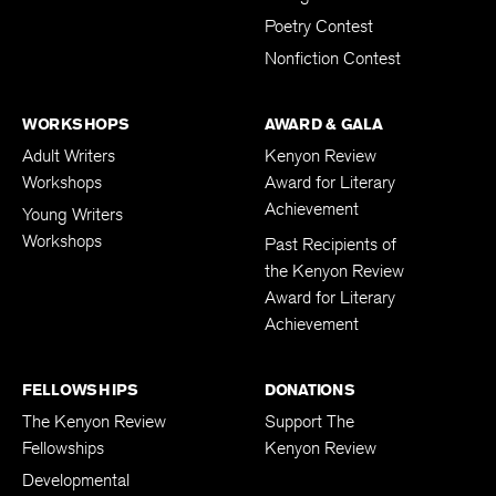
Poetry Contest
Nonfiction Contest
WORKSHOPS
AWARD & GALA
Adult Writers
Kenyon Review
Workshops
Award for Literary
Achievement
Young Writers
Workshops
Past Recipients of
the Kenyon Review
Award for Literary
Achievement
FELLOWSHIPS
DONATIONS
The Kenyon Review
Support The
Fellowships
Kenyon Review
Developmental