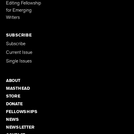
Editing Fellowship
for Emerging
Writers
SUBSCRIBE
Subscribe
Current Issue
Single Issues
ABOUT
MASTHEAD
STORE
DONATE
FELLOWSHIPS
NEWS
NEWSLETTER