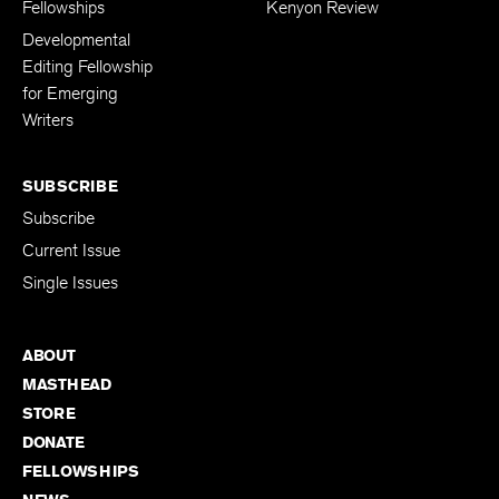
The Kenyon Review
Support The
Fellowships
Kenyon Review
Developmental
Editing Fellowship
for Emerging
Writers
SUBSCRIBE
Subscribe
Current Issue
Single Issues
ABOUT
MASTHEAD
STORE
DONATE
FELLOWSHIPS