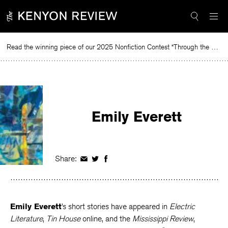
Skip
to
content
Read the winning piece of our 2025 Nonfiction Contest “Through the Mirror” by Jessie Cato selected by Lucy Ives.
Re
Emily Everett
Share:
Share
Share
Share
on
on
on
Facebook
Twitter
Facebook
Emily Everett
’s short stories have appeared in
Electric