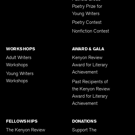
Patricia Grodd
Poetry Prize for
Young Writers
Poetry Contest
Nonfiction Contest
WORKSHOPS
AWARD & GALA
Adult Writers
Kenyon Review
Workshops
Award for Literary
Achievement
Young Writers
Workshops
Past Recipients of
the Kenyon Review
Award for Literary
Achievement
FELLOWSHIPS
DONATIONS