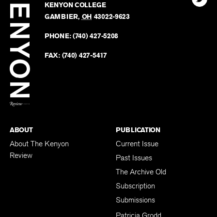
Review
The
102 W. WIGGIN ST.
Find
Kenyo
KENYON COLLEGE
The
Revie
GAMBIER
,
OH
43022-9623
Kenyo
on
Revie
PHONE:
(740) 427-5208
Faceb
on
Twitter
FAX:
(740) 427-5417
BACK TO TOP
ABOUT
PUBLICATION
About The Kenyon
Current Issue
Review
Past Issues
The Archive Old
Subscription
Submissions