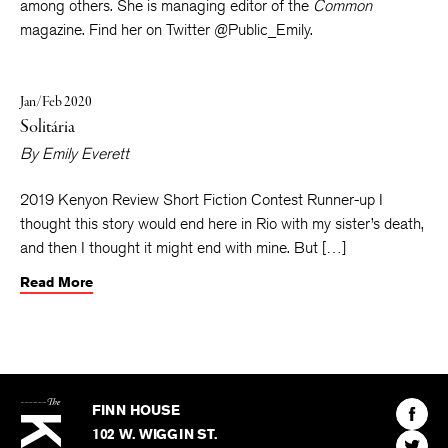
Literature
,
Tin House
online, and the
Mississippi Review
,
among others. She is managing editor of the
Common
magazine. Find her on Twitter @Public_Emily.
Jan/Feb 2020
Solitária
By
Emily Everett
2019 Kenyon Review Short Fiction Contest Runner-up I
thought this story would end here in Rio with my sister’s death,
and then I thought it might end with mine. But […]
Read More
The
Kenyon
Find
FINN HOUSE