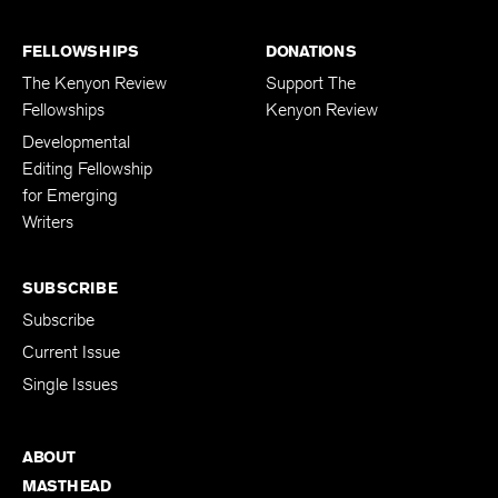
FELLOWSHIPS
DONATIONS
The Kenyon Review
Support The
Fellowships
Kenyon Review
Developmental
Editing Fellowship
for Emerging
Writers
SUBSCRIBE
Subscribe
Current Issue
Single Issues
ABOUT
MASTHEAD