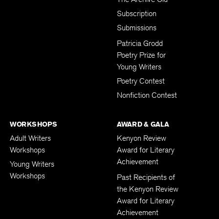
Subscription
Submissions
Patricia Grodd
Poetry Prize for
Young Writers
Poetry Contest
Nonfiction Contest
WORKSHOPS
AWARD & GALA
Adult Writers
Kenyon Review
Workshops
Award for Literary
Achievement
Young Writers
Workshops
Past Recipients of
the Kenyon Review
Award for Literary
Achievement