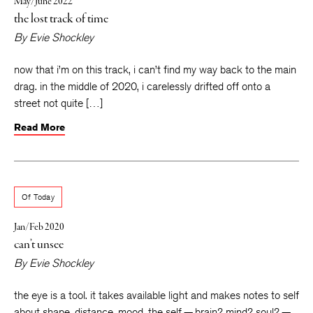
May/June 2022
the lost track of time
By
Evie Shockley
now that i’m on this track, i can’t find my way back to the main
drag. in the middle of 2020, i carelessly drifted off onto a
street not quite […]
Read More
Of Today
Jan/Feb 2020
can’t unsee
By
Evie Shockley
the eye is a tool. it takes available light and makes notes to self
about shape, distance, mood. the self — brain? mind? soul? —