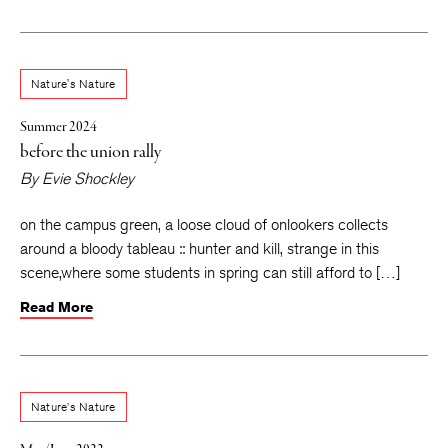
Nature's Nature
Summer 2024
before the union rally
By
Evie Shockley
on the campus green, a loose cloud of onlookers collects
around a bloody tableau :: hunter and kill, strange in this
scene,where some students in spring can still afford to […]
Read More
Nature’s Nature