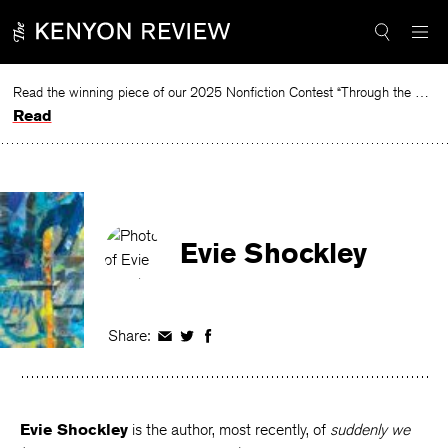
Skip
to
content
Read the winning piece of our 2025 Nonfiction Contest “Through the Mirror” by Jessie Cato selected by Lucy Ives.
Read
Evie Shockley
Share:
Share
Share
Share
on
on
on
Facebook
Twitter
Facebook
Evie Shockley
is the author, most recently, of
suddenly we