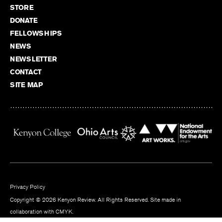
STORE
DONATE
FELLOWSHIPS
NEWS
NEWSLETTER
CONTACT
SITE MAP
Privacy Policy
Copyright © 2026 Kenyon Review. All Rights Reserved. Site made in
collaboration with
CMYK
.