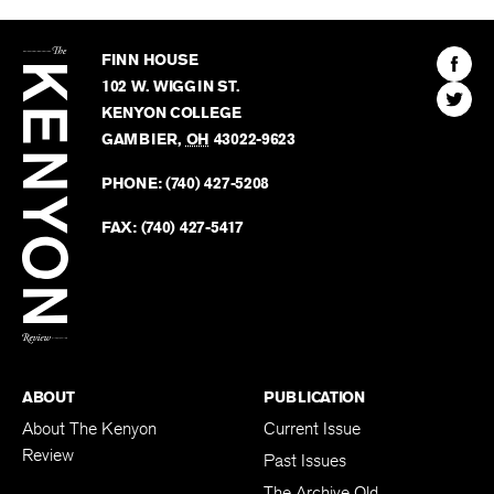
The
Kenyon
Find
FINN HOUSE
Review
The
102 W. WIGGIN ST.
Find
Kenyo
KENYON COLLEGE
The
Revie
GAMBIER
,
OH
43022-9623
Kenyo
on
Revie
PHONE:
(740) 427-5208
Faceb
on
Twitter
FAX:
(740) 427-5417
BACK TO TOP
ABOUT
PUBLICATION
About The Kenyon
Current Issue
Review
Past Issues
The Archive Old