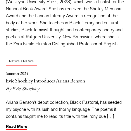
(Wesleyan University Press, 2023), which
was a finalist for the
National Book Award. She has received the Shelley Memorial
Award and the Lannan Literary Award in recognition of the
body of her work. She teaches in Black literary and cultural
studies, Black feminist thought, and contemporary poetry and
poetics at Rutgers University, New Brunswick, where she is
the Zora Neale Hurston Distinguished Professor of English.
Nature's Nature
Summer 2024
Evie Shockley Introduces Ariana Benson
By
Evie Shockley
Ariana Benson’s debut collection, Black Pastoral, has seeded
my psyche with its lush and thorny language. The poems it
contains taught me to read its title with the irony due […]
Read More