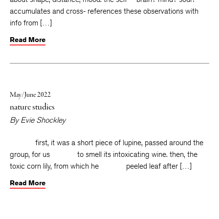
accumulates and cross- references these observations with
info from […]
Read More
May/June 2022
nature studies
By
Evie Shockley
first, it was a short piece of lupine, passed around the
group, for us to smell its intoxicating wine. then, the
toxic corn lily, from which he peeled leaf after […]
Read More