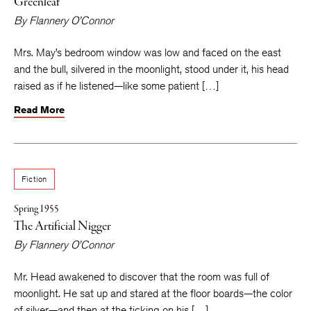
Greenleaf
By
Flannery O’Connor
Mrs. May’s bedroom window was low and faced on the east
and the bull, silvered in the moonlight, stood under it, his head
raised as if he listened—like some patient […]
Read More
Fiction
Spring 1955
The Artificial Nigger
By
Flannery O’Connor
Mr. Head awakened to discover that the room was full of
moonlight. He sat up and stared at the floor boards—the color
of silver—and then at the ticking on his […]