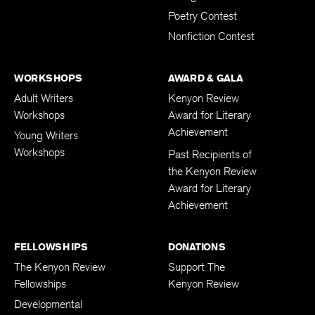
Poetry Contest
Nonfiction Contest
WORKSHOPS
AWARD & GALA
Adult Writers
Kenyon Review
Workshops
Award for Literary
Achievement
Young Writers
Workshops
Past Recipients of
the Kenyon Review
Award for Literary
Achievement
FELLOWSHIPS
DONATIONS
The Kenyon Review
Support The
Fellowships
Kenyon Review
Developmental