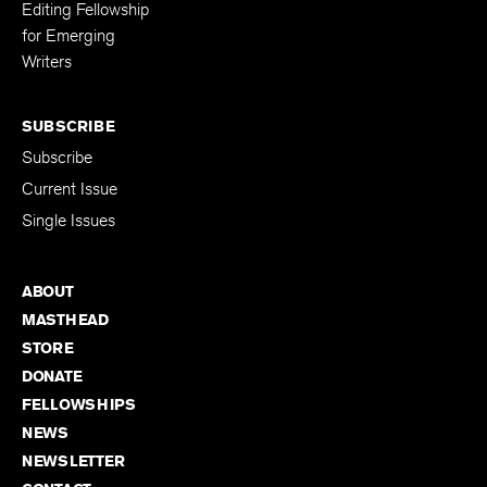
Editing Fellowship
for Emerging
Writers
SUBSCRIBE
Subscribe
Current Issue
Single Issues
ABOUT
MASTHEAD
STORE
DONATE
FELLOWSHIPS
NEWS
NEWSLETTER