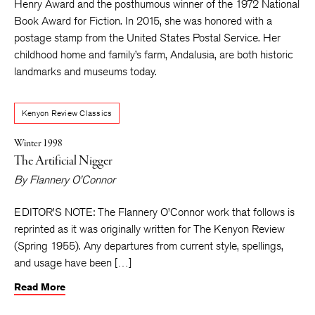
Henry Award and the posthumous winner of the 1972 National
Book Award for Fiction. In 2015, she was honored with a
postage stamp from the United States Postal Service. Her
childhood home and family’s farm, Andalusia, are both historic
landmarks and museums today.
Kenyon Review Classics
Winter 1998
The Artificial Nigger
By
Flannery O’Connor
EDITOR’S NOTE: The Flannery O’Connor work that follows is
reprinted as it was originally written for The Kenyon Review
(Spring 1955). Any departures from current style, spellings,
and usage have been […]
Read More