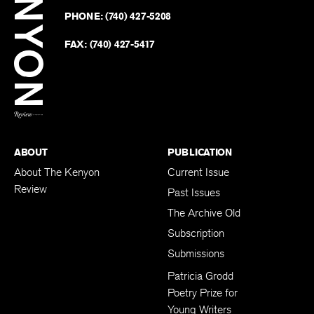
on
Revie
PHONE:
(740) 427-5208
Faceb
on
Twitter
FAX:
(740) 427-5417
BACK TO TOP
ABOUT
PUBLICATION
About The Kenyon
Current Issue
Review
Past Issues
The Archive Old
Subscription
Submissions
Patricia Grodd
Poetry Prize for
Young Writers