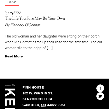
Fiction
Spring 1953
The Life You Save May Be Your Own
By
Flannery O’Connor
The old woman and her daughter were sitting on their porch
when Mr. Shiftlet came up their road for the first time. The old
woman slid to the edge of […]
Read More
The
Kenyon
Find
FINN HOUSE
Review
The
102 W. WIGGIN ST.
Find
Kenyo
KENYON COLLEGE
The
Revie
GAMBIER
,
OH
43022-9623
Kenyo