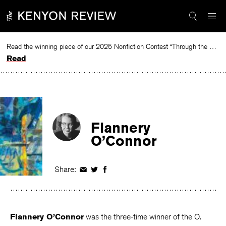
Skip
to
content
Read the winning piece of our 2025 Nonfiction Contest “Through the Mirror” by Jessie Cato selected by Lucy Ives.
Read
Flannery
O’Connor
Share:
Share
Share
Share
on
on
on
Facebook
Twitter
Facebook
Flannery O’Connor
was the three-time winner of the O.