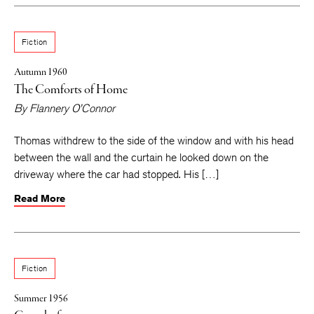
Fiction
Autumn 1960
The Comforts of Home
By
Flannery O’Connor
Thomas withdrew to the side of the window and with his head
between the wall and the curtain he looked down on the
driveway where the car had stopped. His […]
Read More
Fiction
Summer 1956