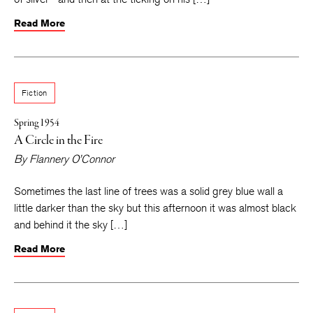
Read More
Fiction
Spring 1954
A Circle in the Fire
By
Flannery O’Connor
Sometimes the last line of trees was a solid grey blue wall a
little darker than the sky but this afternoon it was almost black
and behind it the sky […]
Read More