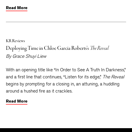
Read More
KR Reviews
Deploying Time in Chloe Garcia Roberts’s
The Reveal
By
Grace Shuyi Liew
With an opening title like “In Order to See A Truth In Darkness,”
and a first line that continues, “Listen for its edge,”
The Reveal
begins by prompting for a closing in, an attuning, a huddling
around a hushed fire as it crackles.
Read More
The