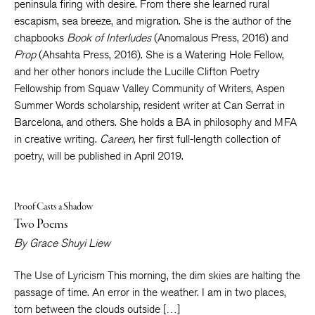
peninsula firing with desire. From there she learned rural
escapism, sea breeze, and migration. She is the author of the
chapbooks
Book of Interludes
(Anomalous Press, 2016) and
Prop
(Ahsahta Press, 2016). She is a Watering Hole Fellow,
and her other honors include the Lucille Clifton Poetry
Fellowship from Squaw Valley Community of Writers, Aspen
Summer Words scholarship, resident writer at Can Serrat in
Barcelona, and others. She holds a BA in philosophy and MFA
in creative writing.
Careen,
her first full-length collection of
poetry, will be published in April 2019.
Proof Casts a Shadow
Two Poems
By
Grace Shuyi Liew
The Use of Lyricism This morning, the dim skies are halting the
passage of time. An error in the weather. I am in two places,
torn between the clouds outside […]