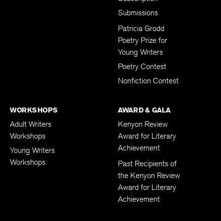
Submissions
Patricia Grodd
Poetry Prize for
Young Writers
Poetry Contest
Nonfiction Contest
WORKSHOPS
AWARD & GALA
Adult Writers
Kenyon Review
Workshops
Award for Literary
Achievement
Young Writers
Workshops
Past Recipients of
the Kenyon Review
Award for Literary
Achievement