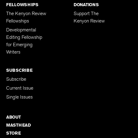
FELLOWSHIPS
DONATIONS
The Kenyon Review
Support The
Fellowships
Kenyon Review
Developmental
Editing Fellowship
for Emerging
Writers
SUBSCRIBE
Subscribe
Current Issue
Single Issues
ABOUT
MASTHEAD
STORE