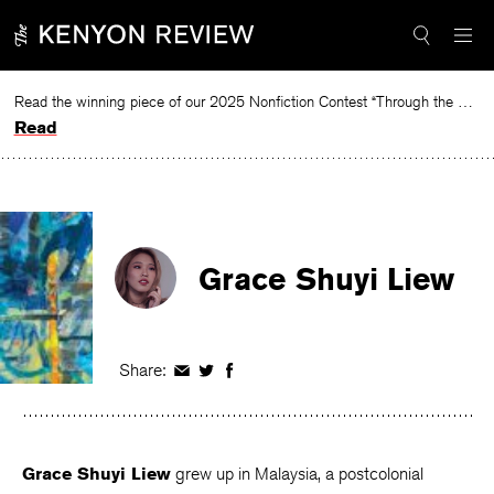
Skip
to
content
Read the winning piece of our 2025 Nonfiction Contest “Through the Mirror” by Jessie Cato selected by Lucy Ives.
Read
Grace Shuyi Liew
Share:
Share
Share
Share
on
on
on
Facebook
Twitter
Facebook
Grace Shuyi Liew
grew up in Malaysia, a postcolonial