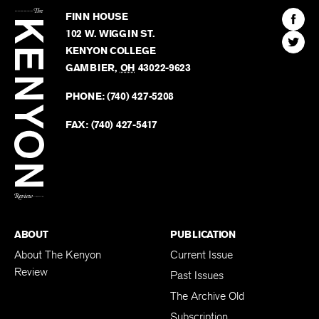
Kenyon
Find
FINN HOUSE
Review
The
102 W. WIGGIN ST.
Find
Kenyo
KENYON COLLEGE
The
Revie
GAMBIER
,
OH
43022-9623
Kenyo
on
Revie
PHONE:
(740) 427-5208
Faceb
on
Twitter
FAX:
(740) 427-5417
BACK TO TOP
ABOUT
PUBLICATION
About The Kenyon
Current Issue
Review
Past Issues
The Archive Old
Subscription