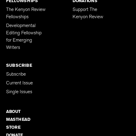
FELLOWSHIPS
DONATIONS
The Kenyon Review
Support The
Fellowships
Kenyon Review
Developmental
Editing Fellowship
for Emerging
Writers
SUBSCRIBE
Subscribe
Current Issue
Single Issues
ABOUT
MASTHEAD
STORE