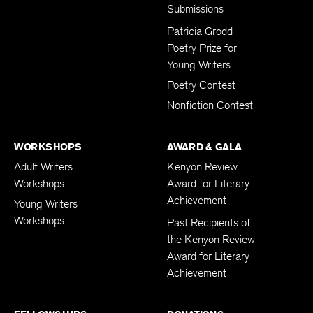
Subscription
Submissions
Patricia Grodd
Poetry Prize for
Young Writers
Poetry Contest
Nonfiction Contest
WORKSHOPS
AWARD & GALA
Adult Writers
Kenyon Review
Workshops
Award for Literary
Achievement
Young Writers
Workshops
Past Recipients of
the Kenyon Review
Award for Literary
Achievement