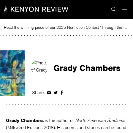
Skip
to
content
Read the winning piece of our 2025 Nonfiction Contest “Through the Mirror” by Jessie Cato selected by Lucy Ives.
Re
Grady Chambers
Share:
Share
Share
Share
on
on
on
Facebook
Twitter
Facebook
Grady Chambers
is the author of
North American Stadiums