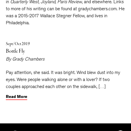
(Milkweed Editions 2018). His poems and stories can be found
in
Quarterly West
,
Joyland
,
Paris Review
, and elsewhere. Links
to more of his writing can be found at gradychambers.com. He
was a 2015-2017 Wallace Stegner Fellow, and lives in
Philadelphia.
Sept/Oct 2019
Bottle Fly
By
Grady Chambers
Pay attention, she said. It was bright. Wind blew dust into my
eyes. Were people walking alone or with a lover? If two
couples approached each other on the sidewalk, […]
Read More