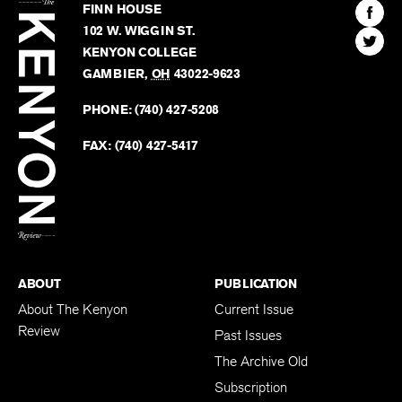
The
Kenyon
Find
FINN HOUSE
Review
The
102 W. WIGGIN ST.
Find
Kenyo
KENYON COLLEGE
The
Revie
GAMBIER
,
OH
43022-9623
Kenyo
on
Revie
PHONE:
(740) 427-5208
Faceb
on
Twitter
FAX:
(740) 427-5417
BACK TO TOP
ABOUT
PUBLICATION
About The Kenyon
Current Issue
Review
Past Issues
The Archive Old