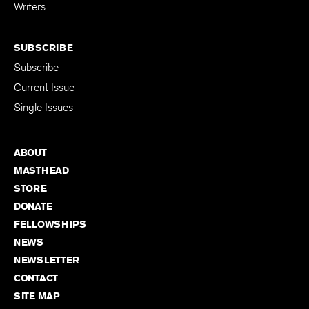
for Emerging
Writers
SUBSCRIBE
Subscribe
Current Issue
Single Issues
ABOUT
MASTHEAD
STORE
DONATE
FELLOWSHIPS
NEWS
NEWSLETTER
CONTACT