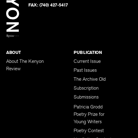
PHONE:
(740) 427-5208
Faceb
on
Twitter
FAX:
(740) 427-5417
BACK TO TOP
ABOUT
PUBLICATION
About The Kenyon
Current Issue
Review
Past Issues
The Archive Old
Subscription
Submissions
Patricia Grodd
Poetry Prize for
Young Writers
Poetry Contest