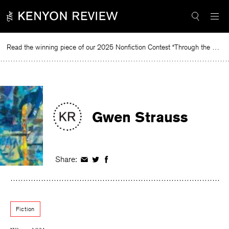
Skip
to
content
Read the winning piece of our 2025 Nonfiction Contest “Through the Mirror” by Jessie Cato selected by Lucy Ives.
R
Gwen Strauss
Share:
Share
Share
Share
on
on
on
Facebook
Twitter
Facebook
Fiction