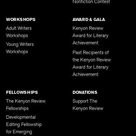
Nonfiction Contest
WORKSHOPS
AWARD & GALA
Adult Writers
Kenyon Review
Workshops
Award for Literary
Achievement
Young Writers
Workshops
Past Recipients of
the Kenyon Review
Award for Literary
Achievement
FELLOWSHIPS
DONATIONS
The Kenyon Review
Support The
Fellowships
Kenyon Review
Developmental
Editing Fellowship