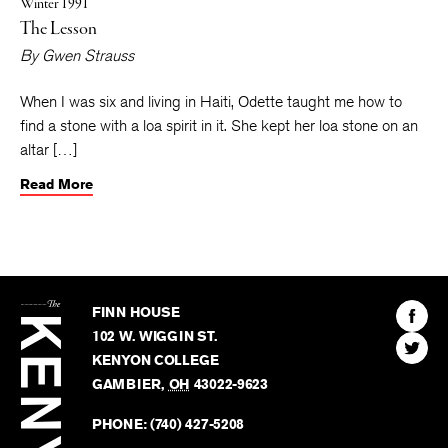
Winter 1991
The Lesson
By
Gwen Strauss
When I was six and living in Haiti, Odette taught me how to
find a stone with a loa spirit in it. She kept her loa stone on an
altar […]
Read More
The
Kenyon
Find
FINN HOUSE
Review
The
102 W. WIGGIN ST.
Find
Kenyo
KENYON COLLEGE
The
Revie
GAMBIER
,
OH
43022-9623
Kenyo
on
Revie