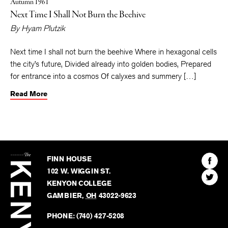
Autumn 1961
Next Time I Shall Not Burn the Beehive
By
Hyam Plutzik
Next time I shall not burn the beehive Where in hexagonal cells
the city’s future, Divided already into golden bodies, Prepared
for entrance into a cosmos Of calyxes and summery […]
Read More
The
Kenyon
Find
FINN HOUSE
Review
The
102 W. WIGGIN ST.
Find
Kenyo
KENYON COLLEGE
The
Revie
GAMBIER
,
OH
43022-9623
Kenyo
on
Revie