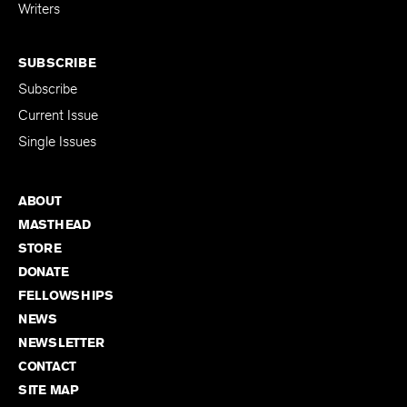
for Emerging
Writers
SUBSCRIBE
Subscribe
Current Issue
Single Issues
ABOUT
MASTHEAD
STORE
DONATE
FELLOWSHIPS
NEWS
NEWSLETTER
CONTACT