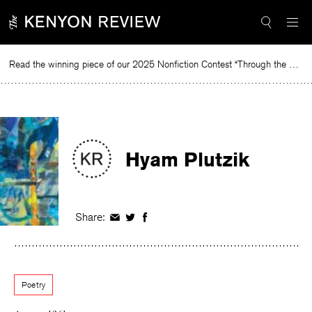
Skip
to
content
Read the winning piece of our 2025 Nonfiction Contest “Through the Mirror” by Jessie Cato selected by Lucy Ives.
Read
Hyam Plutzik
Share:
Share
Share
Share
on
on
on
Facebook
Twitter
Facebook
Poetry