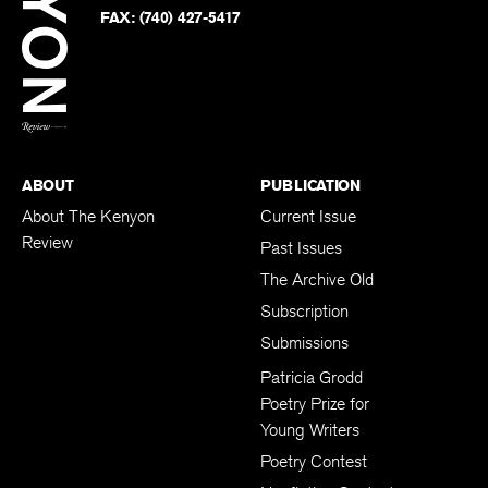
PHONE:
(740) 427-5208
Faceb
on
Twitter
FAX:
(740) 427-5417
BACK TO TOP
ABOUT
PUBLICATION
About The Kenyon
Current Issue
Review
Past Issues
The Archive Old
Subscription
Submissions
Patricia Grodd
Poetry Prize for
Young Writers
Poetry Contest