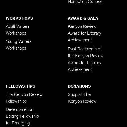
Nonfiction Contest
WORKSHOPS
AWARD & GALA
Adult Writers
Kenyon Review
Workshops
Award for Literary
Achievement
Young Writers
Workshops
Past Recipients of
the Kenyon Review
Award for Literary
Achievement
FELLOWSHIPS
DONATIONS
The Kenyon Review
Support The
Fellowships
Kenyon Review
Developmental
Editing Fellowship