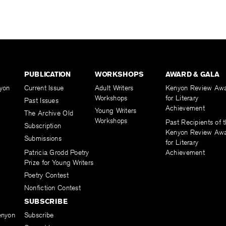
PUBLICATION
WORKSHOPS
AWARD & GALA
yon
Current Issue
Adult Writers
Kenyon Review Aw
Workshops
for Literary
Past Issues
Achievement
Young Writers
The Archive Old
Workshops
Past Recipients of 
Subscription
Kenyon Review Aw
Submissions
for Literary
Patricia Grodd Poetry
Achievement
Prize for Young Writers
Poetry Contest
Nonfiction Contest
SUBSCRIBE
enyon
Subscribe