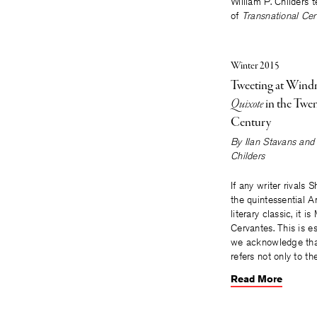
William P. Childers
of
Transnational Cer
Winter 2015
Tweeting at Windm
Quixote
in the Twen
Century
By
Ilan Stavans and 
Childers
If any writer rivals
the quintessential 
literary classic, it i
Cervantes. This is es
we acknowledge tha
refers not only to t
Read More