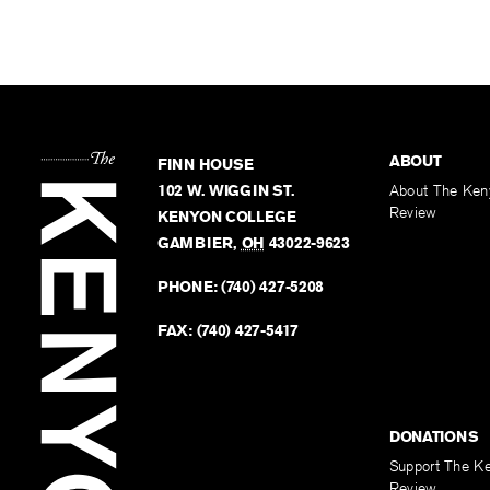
ABOUT
FINN HOUSE
102 W. WIGGIN ST.
About The Ken
Review
KENYON COLLEGE
GAMBIER
,
OH
43022-9623
PHONE:
(740) 427-5208
FAX:
(740) 427-5417
DONATIONS
Support The K
Review