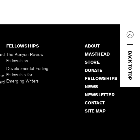
FELLOWSHIPS
ABOUT
BACK TO TOP
MASTHEAD
ard
The Kenyon Review
Fellowships
STORE
Developmental Editing
DONATE
Fellowship for
the
FELLOWSHIPS
Emerging Writers
ard
NEWS
NEWSLETTER
CONTACT
SITE MAP