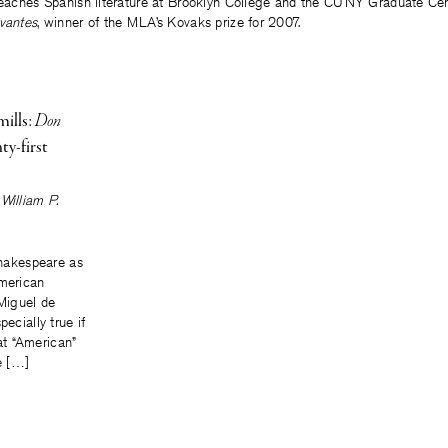
 teaches Spanish literature at Brooklyn College and the CUNY Graduate Cent
vantes
, winner of the MLA’s Kovaks prize for 2007.
ills:
Don
ty-first
William P.
 Shakespeare as
American
s Miguel de
pecially true if
t “American”
he […]