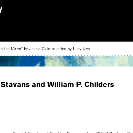
 the Mirror” by Jessie Cato selected by Lucy Ives.
 Stavans and William P. Childers
e
ebook