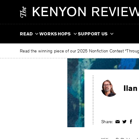
Skip
The
to
Kenyon
content
Review
READ
WORKSHOPS
SUPPORT US
Read the winning piece of our 2025 Nonfiction Contest “Through
Ilan
Share:
Share
Share
Shar
on
on
on
Facebook
Twitter
Fac