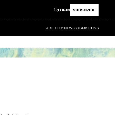
LOGIN
SUBSCRIBE
ABOUT US
NEWS
SUBMISSIONS
Read