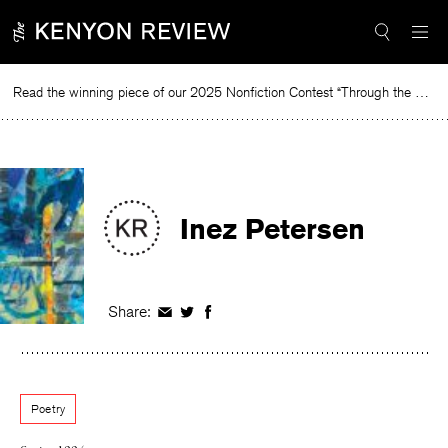
Skip
to
content
Read the winning piece of our 2025 Nonfiction Contest “Through the Mirror” by Jessie Cato selected by Lucy Ives.
R
Inez Petersen
Share:
Share
Share
Share
on
on
on
Facebook
Twitter
Facebook
Poetry