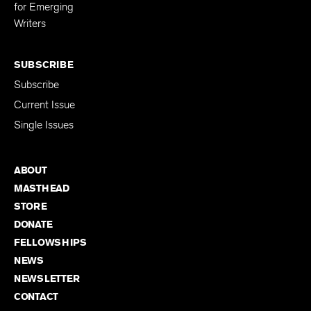
Editing Fellowship
for Emerging
Writers
SUBSCRIBE
Subscribe
Current Issue
Single Issues
ABOUT
MASTHEAD
STORE
DONATE
FELLOWSHIPS
NEWS
NEWSLETTER