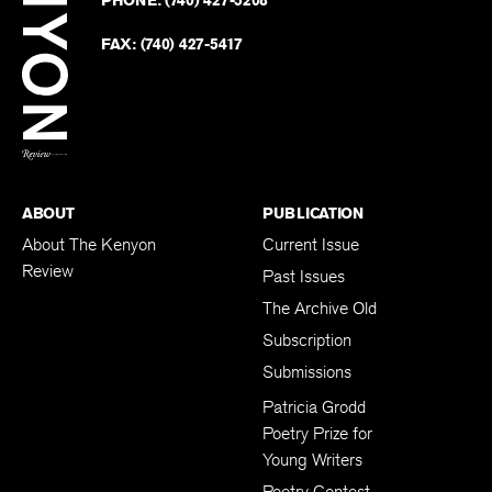
on
Revie
PHONE:
(740) 427-5208
Faceb
on
Twitter
FAX:
(740) 427-5417
BACK TO TOP
ABOUT
PUBLICATION
About The Kenyon
Current Issue
Review
Past Issues
The Archive Old
Subscription
Submissions
Patricia Grodd
Poetry Prize for
Young Writers