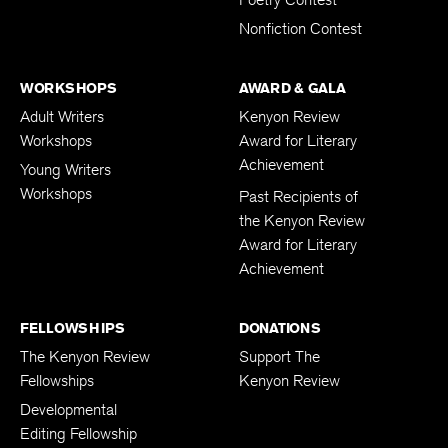
Poetry Contest
Nonfiction Contest
WORKSHOPS
AWARD & GALA
Adult Writers
Kenyon Review
Workshops
Award for Literary
Achievement
Young Writers
Workshops
Past Recipients of
the Kenyon Review
Award for Literary
Achievement
FELLOWSHIPS
DONATIONS
The Kenyon Review
Support The
Fellowships
Kenyon Review
Developmental