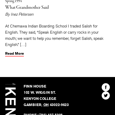
Spring 1994
What Grandmother Said
By
Inez Petersen
At Chemawa Indian Boarding School I traded Salish for
English. They said, “Speak English or carry rocks in your
mouth; we want to help you remember, forget Salish, speak
English.” […]
Read More
The
Kenyon
Find
FINN HOUSE
Review
The
102 W. WIGGIN ST.
Find
Kenyo
KENYON COLLEGE
The
Revie
GAMBIER
,
OH
43022-9623
Kenyo