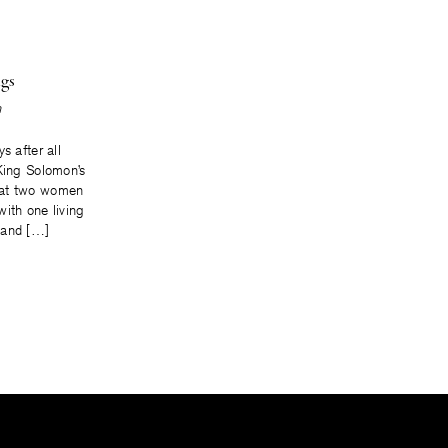
gs
n
s after all
 King Solomon’s
hat two women
ith one living
 and […]