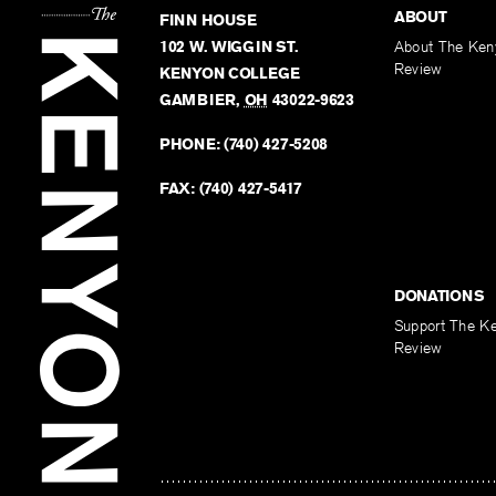
ABOUT
FINN HOUSE
102 W. WIGGIN ST.
About The Ken
Review
KENYON COLLEGE
GAMBIER
,
OH
43022-9623
PHONE:
(740) 427-5208
FAX:
(740) 427-5417
DONATIONS
Support The K
Review