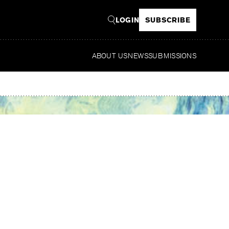
LOGIN
SUBSCRIBE
ABOUT US
NEWS
SUBMISSIONS
Read