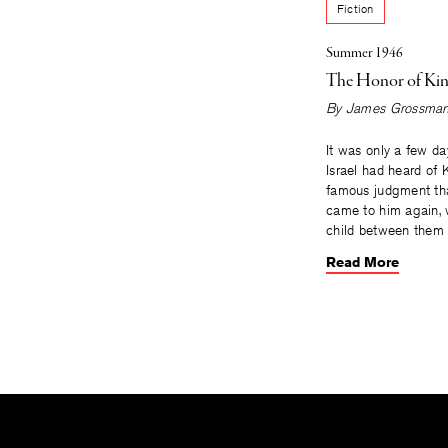
Fiction
Summer 1946
The Honor of Kin
By
James Grossma
It was only a few day
Israel had heard of
famous judgment t
came to him again, w
child between them
Read More