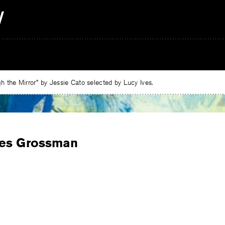
 the Mirror” by Jessie Cato selected by Lucy Ives.
es Grossman
e
ebook