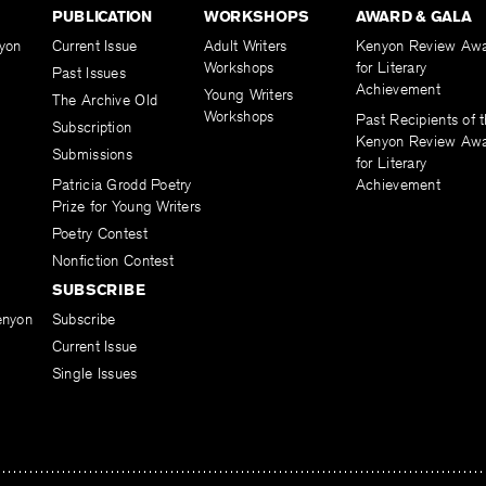
PUBLICATION
WORKSHOPS
AWARD & GALA
yon
Current Issue
Adult Writers
Kenyon Review Aw
Workshops
for Literary
Past Issues
Achievement
Young Writers
The Archive Old
Workshops
Past Recipients of 
Subscription
Kenyon Review Aw
Submissions
for Literary
Patricia Grodd Poetry
Achievement
Prize for Young Writers
Poetry Contest
Nonfiction Contest
SUBSCRIBE
enyon
Subscribe
Current Issue
Single Issues