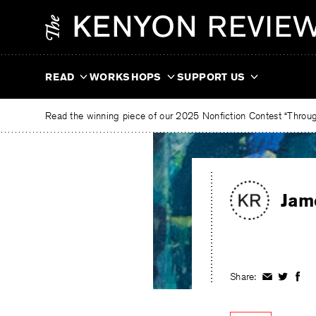
Skip
The
to
Kenyon
content
Review
READ
WORKSHOPS
SUPPORT US
Read the winning piece of our 2025 Nonfiction Contest “Through
Jam
Share:
Share
Share
Shar
on
on
on
Facebook
Twitter
Fac