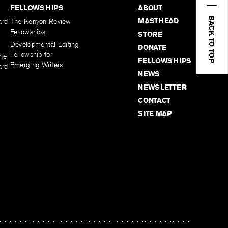
FELLOWSHIPS
ABOUT
BACK TO TOP
MASTHEAD
ard
The Kenyon Review
Fellowships
STORE
Developmental Editing
DONATE
Fellowship for
the
FELLOWSHIPS
Emerging Writers
ard
NEWS
NEWSLETTER
CONTACT
SITE MAP