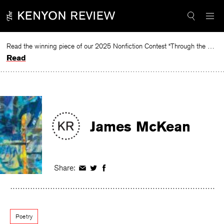
Skip
to
content
Read the winning piece of our 2025 Nonfiction Contest “Through the Mirror” by Jessie Cato selected by Lucy Ives.
Read
James McKean
Share:
Share
Share
Share
on
on
on
Facebook
Twitter
Facebook
Poetry