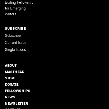
Editing Fellowship
for Emerging
Writers
SUBSCRIBE
Subscribe
Current Issue
Single Issues
ABOUT
MASTHEAD
STORE
DONATE
FELLOWSHIPS
NEWS
NEWSLETTER