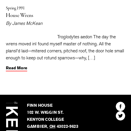
Spring 1991
House Wrens
By
James McKean
Troglodytes aedon The day the
wrens moved inI found myself master of nothing. All the
plansI’d laid—mitered corners, pitched roof, the door hole small
enough to keep out rotund sparrows—why, […]
Read More
The
Kenyon
Find
FINN HOUSE
Review
The
102 W. WIGGIN ST.
Find
Kenyo
KENYON COLLEGE
The
Revie
GAMBIER
,
OH
43022-9623
Kenyo