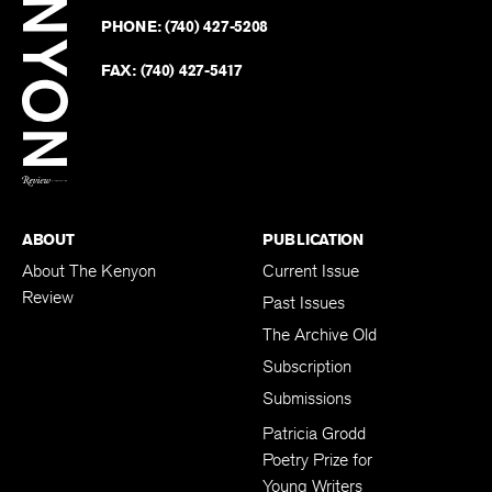
on
Revie
PHONE:
(740) 427-5208
Faceb
on
Twitter
FAX:
(740) 427-5417
BACK TO TOP
ABOUT
PUBLICATION
About The Kenyon
Current Issue
Review
Past Issues
The Archive Old
Subscription
Submissions
Patricia Grodd
Poetry Prize for
Young Writers