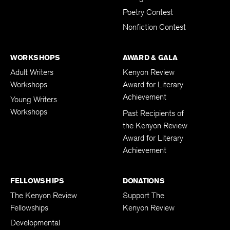
Poetry Contest
Nonfiction Contest
WORKSHOPS
AWARD & GALA
Adult Writers
Kenyon Review
Workshops
Award for Literary
Achievement
Young Writers
Workshops
Past Recipients of
the Kenyon Review
Award for Literary
Achievement
FELLOWSHIPS
DONATIONS
The Kenyon Review
Support The
Fellowships
Kenyon Review
Developmental