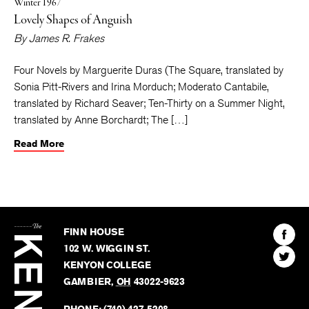
Winter 1967
Lovely Shapes of Anguish
By
James R. Frakes
Four Novels by Marguerite Duras (The Square, translated by
Sonia Pitt-Rivers and Irina Morduch; Moderato Cantabile,
translated by Richard Seaver; Ten-Thirty on a Summer Night,
translated by Anne Borchardt; The […]
Read More
The
Kenyon
Find
FINN HOUSE
Review
The
102 W. WIGGIN ST.
Find
Kenyo
KENYON COLLEGE
The
Revie
GAMBIER
,
OH
43022-9623
Kenyo