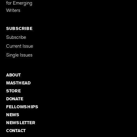
Editing Fellowship
for Emerging
Writers
SUBSCRIBE
Subscribe
Current Issue
Single Issues
ABOUT
MASTHEAD
STORE
DONATE
FELLOWSHIPS
NEWS
NEWSLETTER