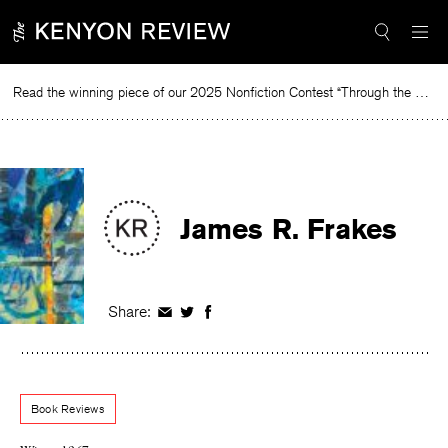
Skip
to
content
Read the winning piece of our 2025 Nonfiction Contest “Through the Mirror” by Jessie Cato selected by Lucy Ives.
Read
James R. Frakes
Share:
Share
Share
Share
on
on
on
Facebook
Twitter
Facebook
Book Reviews