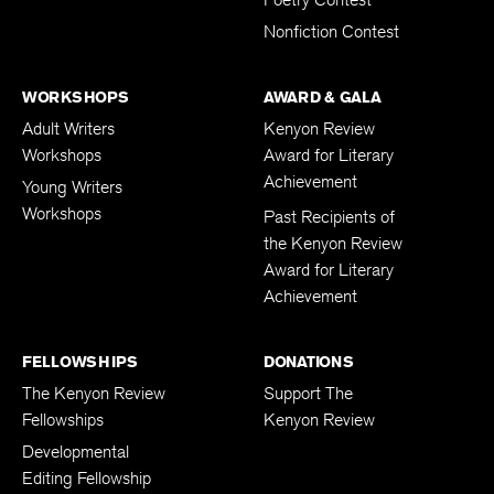
Poetry Contest
Nonfiction Contest
WORKSHOPS
AWARD & GALA
Adult Writers
Kenyon Review
Workshops
Award for Literary
Achievement
Young Writers
Workshops
Past Recipients of
the Kenyon Review
Award for Literary
Achievement
FELLOWSHIPS
DONATIONS
The Kenyon Review
Support The
Fellowships
Kenyon Review
Developmental