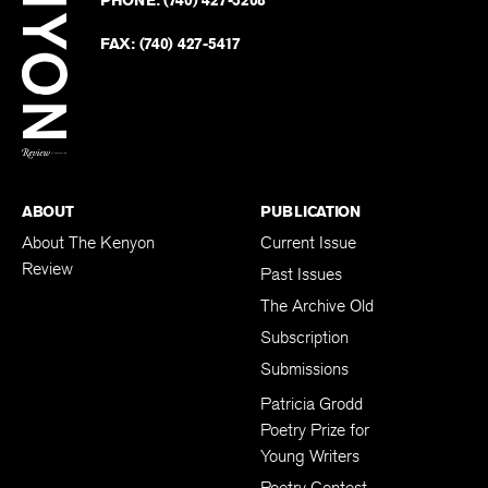
on
Revie
PHONE:
(740) 427-5208
Faceb
on
Twitter
FAX:
(740) 427-5417
BACK TO TOP
ABOUT
PUBLICATION
About The Kenyon
Current Issue
Review
Past Issues
The Archive Old
Subscription
Submissions
Patricia Grodd
Poetry Prize for
Young Writers