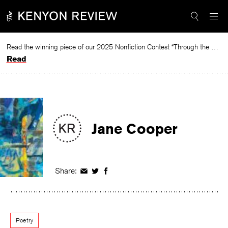
Skip
to
content
Read the winning piece of our 2025 Nonfiction Contest “Through the Mirror” by Jessie Cato selected by Lucy Ives.
Read
Jane Cooper
Share:
Share
Share
Share
on
on
on
Facebook
Twitter
Facebook
Poetry