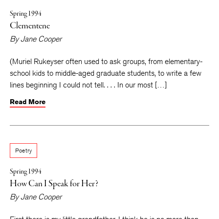
Spring 1994
Clementene
By
Jane Cooper
(Muriel Rukeyser often used to ask groups, from elementary-
school kids to middle-aged graduate students, to write a few
lines beginning I could not tell. . . . In our most […]
Read More
Poetry
Spring 1994
How Can I Speak for Her?
By
Jane Cooper