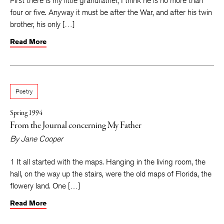
First there is my little grandfather, I think he is no more than
four or five. Anyway it must be after the War, and after his twin
brother, his only […]
Read More
Poetry
Spring 1994
From the Journal concerning My Father
By
Jane Cooper
1 It all started with the maps. Hanging in the living room, the
hall, on the way up the stairs, were the old maps of Florida, the
flowery land. One […]
Read More