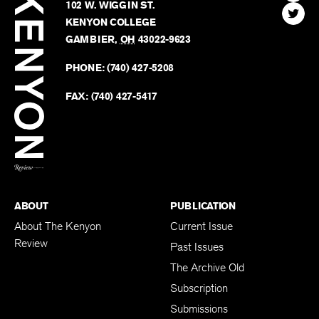
Review
The
102 W. WIGGIN ST.
Find
Kenyo
KENYON COLLEGE
The
Revie
GAMBIER
,
OH
43022-9623
Kenyo
on
Revie
PHONE:
(740) 427-5208
Faceb
on
Twitter
FAX:
(740) 427-5417
BACK TO TOP
ABOUT
PUBLICATION
About The Kenyon
Current Issue
Review
Past Issues
The Archive Old
Subscription
Submissions