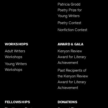
Patricia Grodd
Poetry Prize for
Young Writers
Poetry Contest
Nonfiction Contest
WORKSHOPS
AWARD & GALA
Adult Writers
Kenyon Review
Workshops
Award for Literary
Achievement
Young Writers
Workshops
Past Recipients of
the Kenyon Review
Award for Literary
Achievement
FELLOWSHIPS
DONATIONS