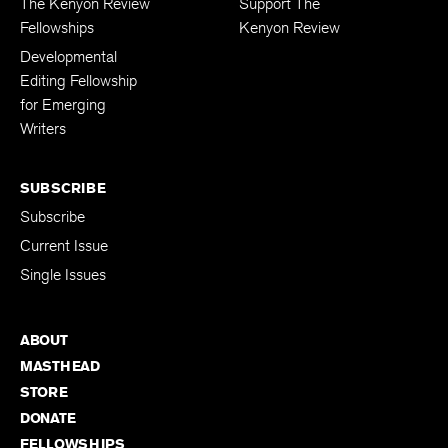
The Kenyon Review
Support The
Fellowships
Kenyon Review
Developmental
Editing Fellowship
for Emerging
Writers
SUBSCRIBE
Subscribe
Current Issue
Single Issues
ABOUT
MASTHEAD
STORE
DONATE
FELLOWSHIPS