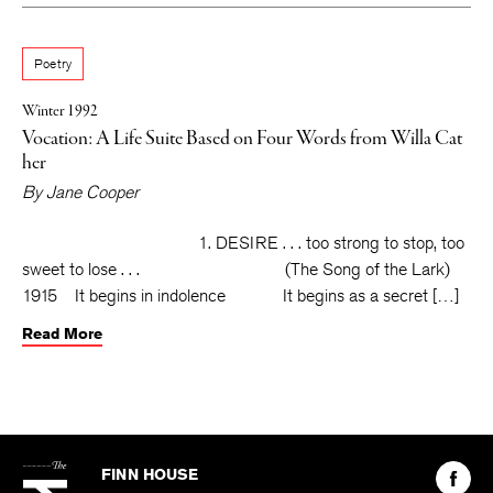
Poetry
Winter 1992
Vocation: A Life Suite Based on Four Words from Willa Cat
her
By
Jane Cooper
1. DESIRE . . . too strong to stop, too
sweet to lose . . . (The Song of the Lark)
1915 It begins in indolence It begins as a secret […]
Read More
The
Kenyon
Find
FINN HOUSE