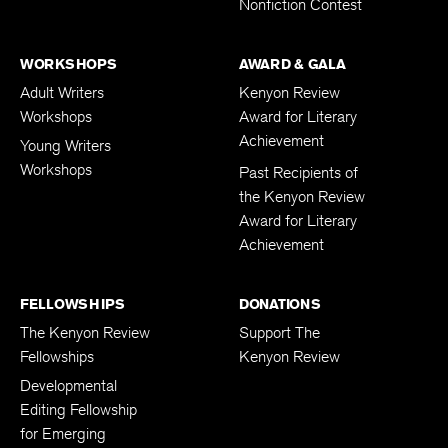
Nonfiction Contest
WORKSHOPS
AWARD & GALA
Adult Writers
Kenyon Review
Workshops
Award for Literary
Achievement
Young Writers
Workshops
Past Recipients of
the Kenyon Review
Award for Literary
Achievement
FELLOWSHIPS
DONATIONS
The Kenyon Review
Support The
Fellowships
Kenyon Review
Developmental
Editing Fellowship