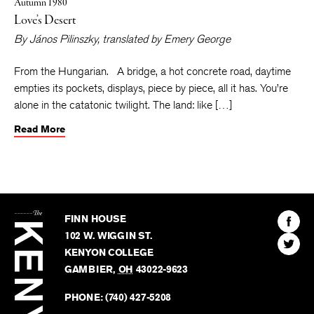
Autumn 1980
Love’s Desert
By
János Pilinszky
, translated by
Emery George
From the Hungarian. A bridge, a hot concrete road, daytime
empties its pockets, displays, piece by piece, all it has. You’re
alone in the catatonic twilight. The land: like […]
Read More
The
Kenyon
Find
FINN HOUSE
Review
The
102 W. WIGGIN ST.
Find
Kenyo
KENYON COLLEGE
The
Revie
GAMBIER
,
OH
43022-9623
Kenyo
on
Revie