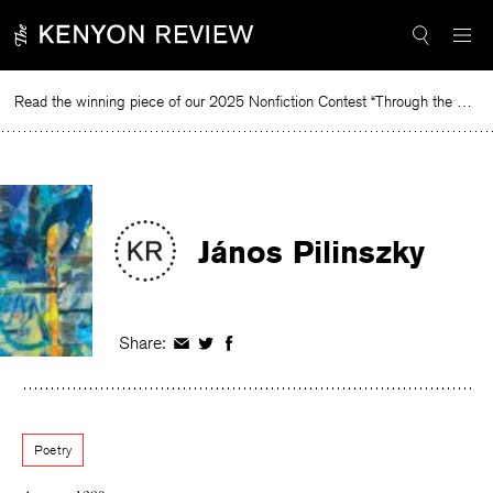
Skip
to
content
Read the winning piece of our 2025 Nonfiction Contest “Through the Mirror” by Jessie Cato selected by Lucy Ives.
Rea
János Pilinszky
Share:
Share
Share
Share
on
on
on
Facebook
Twitter
Facebook
Poetry