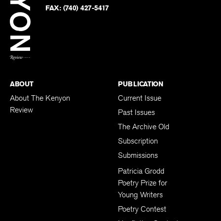
PHONE:
(740) 427-5208
Faceb
on
Twitter
FAX:
(740) 427-5417
BACK TO TOP
ABOUT
PUBLICATION
About The Kenyon
Current Issue
Review
Past Issues
The Archive Old
Subscription
Submissions
Patricia Grodd
Poetry Prize for
Young Writers
Poetry Contest