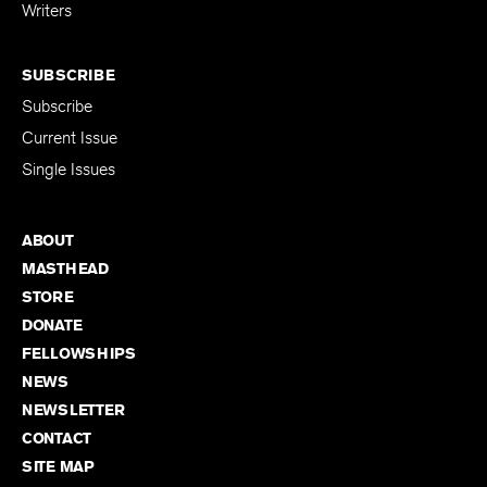
for Emerging
Writers
SUBSCRIBE
Subscribe
Current Issue
Single Issues
ABOUT
MASTHEAD
STORE
DONATE
FELLOWSHIPS
NEWS
NEWSLETTER
CONTACT